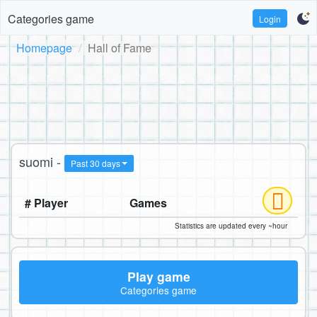
Categories game
Login
Homepage
Hall of Fame
suomi -
Past 30 days
# Player
Games
Statistics are updated every ~hour
Play game
Categories game