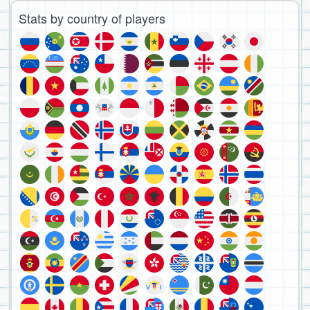
Stats by country of players