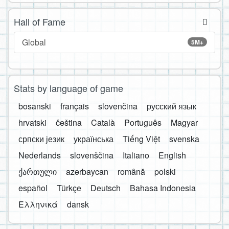
Hall of Fame
Global
5M+
Stats by language of game
bosanski
français
slovenčina
русский язык
hrvatski
čeština
Català
Português
Magyar
српски језик
українська
Tiếng Việt
svenska
Nederlands
slovenščina
Italiano
English
ქართული
azərbaycan
română
polski
español
Türkçe
Deutsch
Bahasa Indonesia
Ελληνικά
dansk