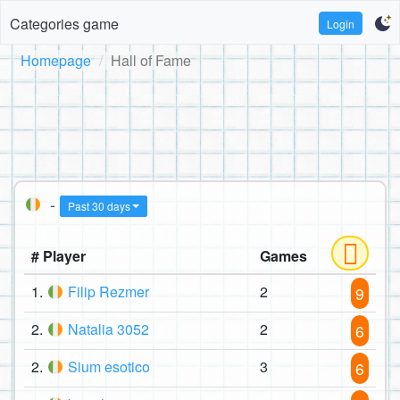
Categories game
Login
Homepage
Hall of Fame
-
Past 30 days
# Player
Games
1.
Filip Rezmer
2
9
2.
Natalia 3052
2
6
2.
Sium esotico
3
6