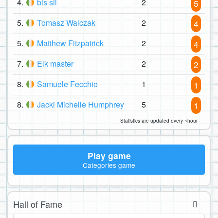
4.
bis sil
2
5
5.
Tomasz Walczak
2
4
5.
Matthew Fitzpatrick
2
4
7.
Elk master
2
2
8.
Samuele Fecchio
1
1
8.
Jacki Michelle Humphrey
5
1
Statistics are updated every ~hour
Play game
Categories game
Hall of Fame