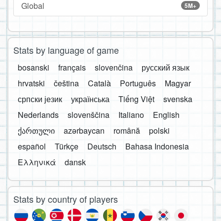
Global
5M+
Stats by language of game
bosanski
français
slovenčina
русский язык
hrvatski
čeština
Català
Português
Magyar
српски језик
українська
Tiếng Việt
svenska
Nederlands
slovenščina
Italiano
English
ქართული
azərbaycan
română
polski
español
Türkçe
Deutsch
Bahasa Indonesia
Ελληνικά
dansk
Stats by country of players