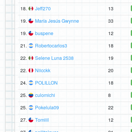
18.
Jeff270
13
19.
María Jesús Gwynne
33
19.
buspene
12
21.
Robertocarlos3
18
22.
Selene Luna 2538
19
22.
Niicckk
20
24.
POLILLON
18
25.
culomichi
8
25.
Pokelula09
22
27.
Tomiiil
12