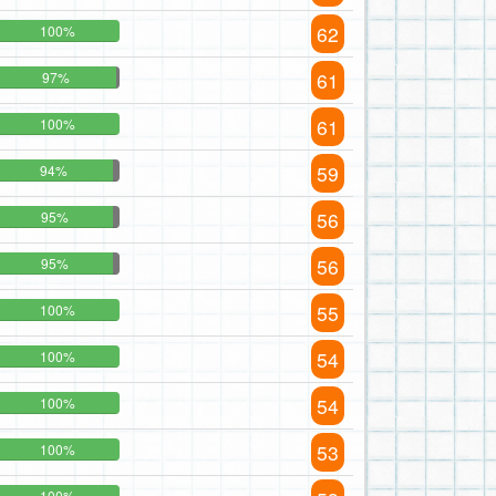
62
100%
61
97%
61
100%
59
94%
56
95%
56
95%
55
100%
54
100%
54
100%
53
100%
100%