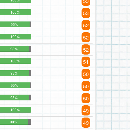
53
53
100%
52
95%
52
100%
52
93%
51
100%
50
93%
50
95%
50
93%
49
100%
49
90%