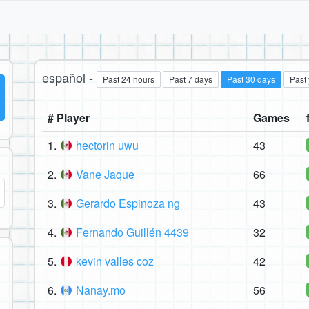
español -
Past 24 hours
Past 7 days
Past 30 days
Past
# Player
Games
1.
hectorin uwu
43
2.
Vane Jaque
66
3.
Gerardo Espinoza ng
43
4.
Fernando Guillén 4439
32
5.
kevin valles coz
42
6.
Nanay.mo
56