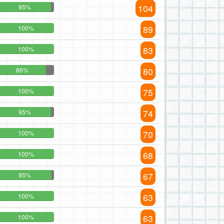
104
95%
89
100%
83
100%
80
86%
75
100%
74
95%
70
100%
68
100%
67
95%
63
100%
63
100%