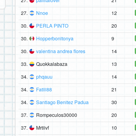
27.
pailitalover
21
27.
Nnoe
12
30.
PERLA PINTO
20
30.
Hopperbonitonya
9
30.
valentina andrea flores
14
33.
Quokkalabaza
13
34.
phqauu
14
34.
Fatiii88
21
34.
Santiago Benitez Padua
30
37.
Rompeculos30000
20
37.
Mrtiivf
10