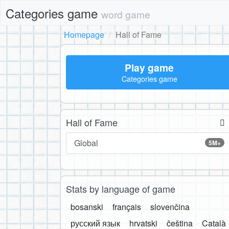
Categories game
word game
Homepage
Hall of Fame
Play game
Categories game
Hall of Fame
Global
5M+
Stats by language of game
bosanski
français
slovenčina
русский язык
hrvatski
čeština
Català