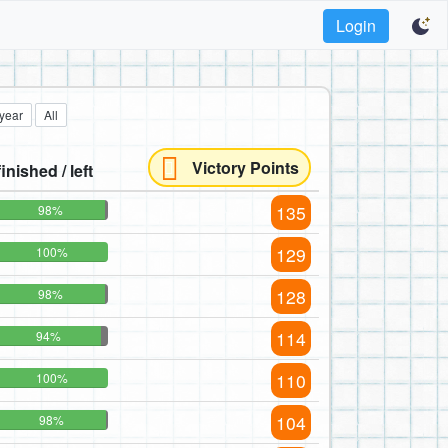
Login
 year
All
Victory Points
finished / left
135
98%
129
100%
128
98%
114
94%
110
100%
104
98%