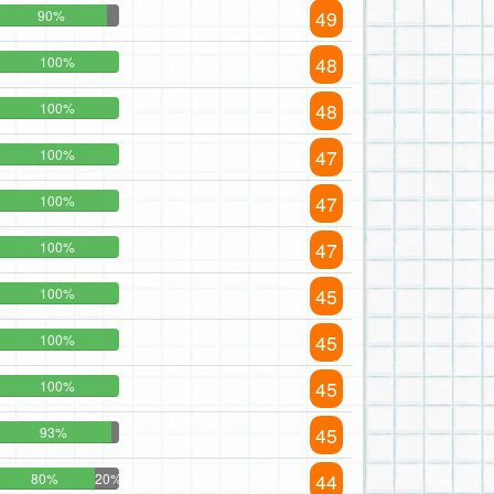
49
90%
48
100%
48
100%
47
100%
47
100%
47
100%
45
100%
45
100%
45
100%
45
93%
44
80%
20%