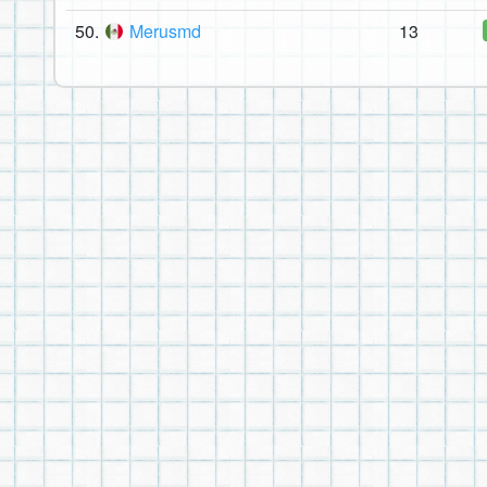
50.
Merusmd
13