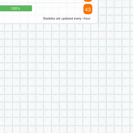
43
100%
Statistics are updated every ~hour