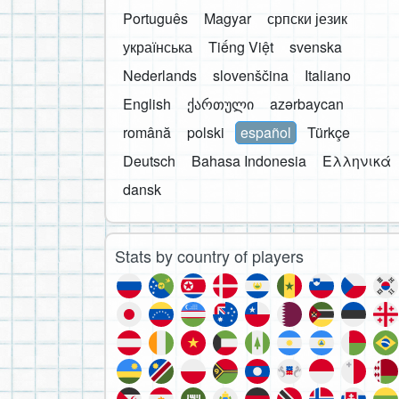
Português
Magyar
српски језик
українська
Tiếng Việt
svenska
Nederlands
slovenščina
Italiano
English
ქართული
azərbaycan
română
polski
español
Türkçe
Deutsch
Bahasa Indonesia
Ελληνικά
dansk
Stats by country of players