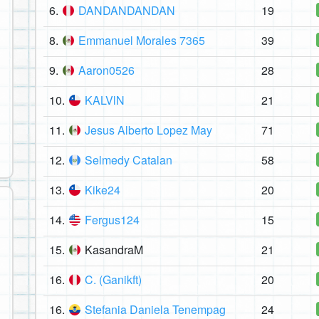
6.
DANDANDANDAN
19
8.
Emmanuel Morales 7365
39
9.
Aaron0526
28
10.
KALVlN
21
11.
Jesus Alberto Lopez May
71
12.
Selmedy Catalan
58
13.
Kike24
20
14.
Fergus124
15
15.
KasandraM
21
16.
C. (Ganikft)
20
16.
Stefania Daniela Tenempag
24