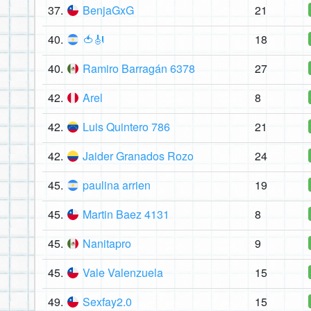
37.
BenjaGxG
21
40.
🍅🎻
18
40.
Ramiro Barragán 6378
27
42.
Arel
8
42.
Luis Quintero 786
21
42.
Jaider Granados Rozo
24
45.
paulina arrien
19
45.
Martin Baez 4131
8
45.
Nanitapro
9
45.
Vale Valenzuela
15
49.
Sexfay2.0
15