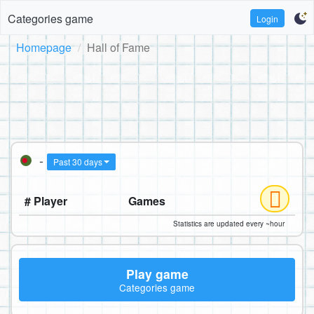
Categories game
Login
Homepage
Hall of Fame
-
Past 30 days
# Player
Games
Statistics are updated every ~hour
Play game
Categories game