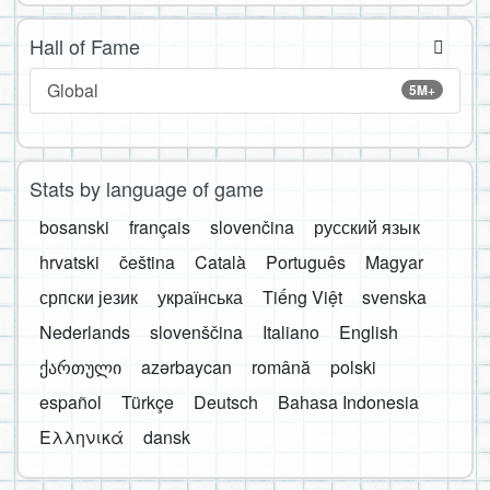
Hall of Fame
Global
5M+
Stats by language of game
bosanski
français
slovenčina
русский язык
hrvatski
čeština
Català
Português
Magyar
српски језик
українська
Tiếng Việt
svenska
Nederlands
slovenščina
Italiano
English
ქართული
azərbaycan
română
polski
español
Türkçe
Deutsch
Bahasa Indonesia
Ελληνικά
dansk