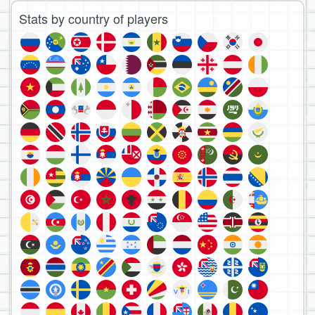
Stats by country of players