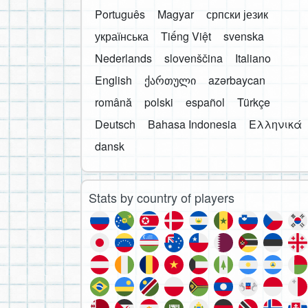
Português
Magyar
српски језик
українська
Tiếng Việt
svenska
Nederlands
slovenščina
Italiano
English
ქართული
azərbaycan
română
polski
español
Türkçe
Deutsch
Bahasa Indonesia
Ελληνικά
dansk
Stats by country of players