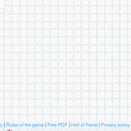
ry
|
Rules of the game
|
Free PDF
|
Hall of Fame
|
Privacy policy