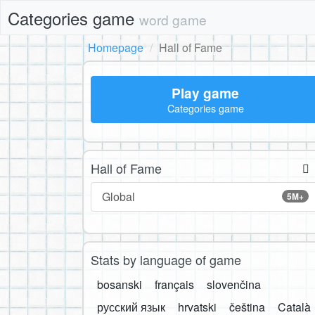
Categories game
word game
Homepage
Hall of Fame
Play game
Categories game
Hall of Fame
Global
5M+
Stats by language of game
bosanski
français
slovenčina
русский язык
hrvatski
čeština
Català