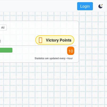
Login
All
Victory Points
t
10
Statistics are updated every ~hour