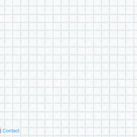
|
Contact