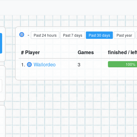
-
Past 24 hours
Past 7 days
Past 30 days
Past year
# Player
Games
finished / lef
1.
Wailordeo
3
100%