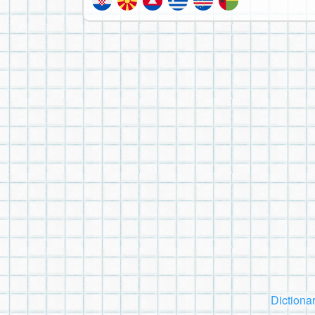
Dictiona