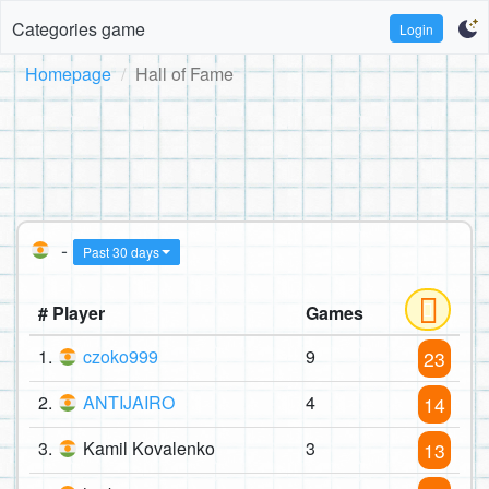
Categories game
Login
Homepage
Hall of Fame
-
Past 30 days
# Player
Games
1.
czoko999
9
23
2.
ANTIJAIRO
4
14
3.
Kamil Kovalenko
3
13