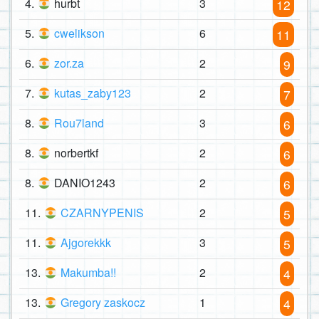
4.
hurbt
3
12
5.
cwelikson
6
11
6.
zor.za
2
9
7.
kutas_zaby123
2
7
8.
Rou7land
3
6
8.
norbertkf
2
6
8.
DANIO1243
2
6
11.
CZARNYPENIS
2
5
11.
Ajgorekkk
3
5
13.
Makumba!!
2
4
13.
Gregory zaskocz
1
4