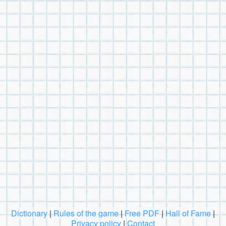
Dictionary
|
Rules of the game
|
Free PDF
|
Hall of Fame
|
Privacy policy
|
Contact