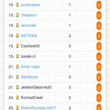
15.
przemasss
1
3
15.
chlapson
1
3
15.
venonek
1
3
15.
ASTRAA
2
3
15.
Cashew55
3
3
15.
tusiek<3
3
3
21.
Amar niger
1
2
21.
Akihikoyo
2
2
21.
JestemGejem420
3
2
24.
KonradCwel
2
1
25.
RobinRumbaLive77
2
0