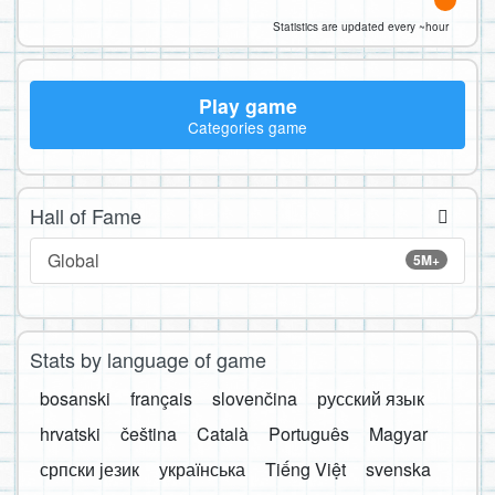
Statistics are updated every ~hour
Play game
Categories game
Hall of Fame
Global
5M+
Stats by language of game
bosanski
français
slovenčina
русский язык
hrvatski
čeština
Català
Português
Magyar
српски језик
українська
Tiếng Việt
svenska