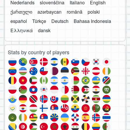
Nederlands
slovenščina
Italiano
English
ქართული
azərbaycan
română
polski
español
Türkçe
Deutsch
Bahasa Indonesia
Ελληνικά
dansk
Stats by country of players