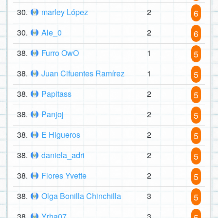
30.
marley López
2
6
30.
Ale_0
2
6
38.
Furro OwO
1
5
38.
Juan Cifuentes Ramírez
1
5
38.
Papitass
2
5
38.
Panjoj
2
5
38.
E Higueros
2
5
38.
daniela_adri
2
5
38.
Flores Yvette
2
5
38.
Olga Bonilla Chinchilla
3
5
38.
Yrha07
3
5