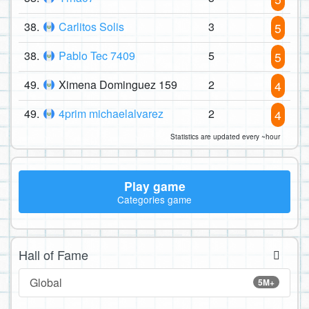
38.
Carlitos Solis
3
5
38.
Pablo Tec 7409
5
5
49.
Ximena Dominguez 159
2
4
49.
4prim michaelalvarez
2
4
Statistics are updated every ~hour
Play game
Categories game
Hall of Fame
Global
5M+