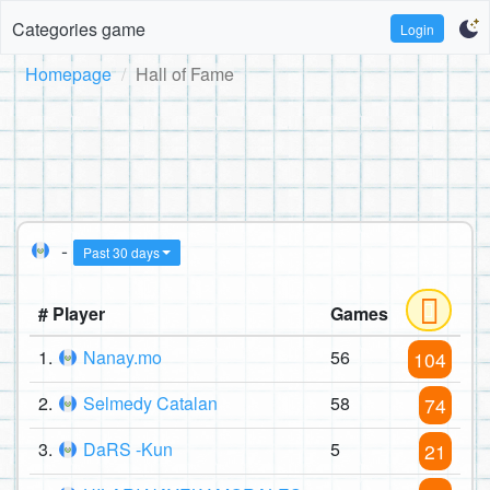
Categories game
Login
Homepage
Hall of Fame
-
Past 30 days
# Player
Games
1.
Nanay.mo
56
104
2.
Selmedy Catalan
58
74
3.
DaRS -Kun
5
21