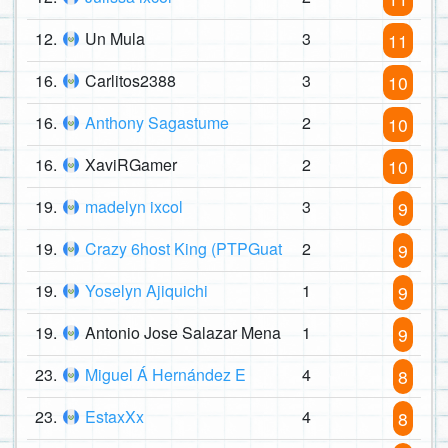
12.
Un Mula
3
11
16.
Carlitos2388
3
10
16.
Anthony Sagastume
2
10
16.
XaviRGamer
2
10
19.
madelyn ixcol
3
9
19.
Crazy 6host King (PTPGuat
2
9
19.
Yoselyn Ajiquichi
1
9
19.
Antonio Jose Salazar Mena
1
9
23.
Miguel Á Hernández E
4
8
23.
EstaxXx
4
8