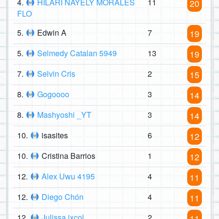
4.
HILARI NAYELY MORALES
11
20
FLO
5.
Edwin A
7
19
5.
Selmedy Catalan 5949
13
19
7.
Selvin Cris
2
15
8.
Gogoooo
3
14
8.
Mashyoshi _YT
3
14
10.
isasites
6
12
10.
Cristina Barrios
1
12
12.
Alex Uwu 4195
4
11
12.
Diego Chón
4
11
12.
Julissa ixcol
2
11