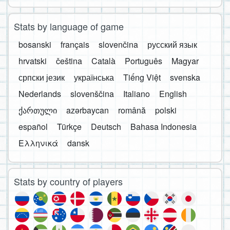
Stats by language of game
bosanski
français
slovenčina
русский язык
hrvatski
čeština
Català
Português
Magyar
српски језик
українська
Tiếng Việt
svenska
Nederlands
slovenščina
Italiano
English
ქართული
azərbaycan
română
polski
español
Türkçe
Deutsch
Bahasa Indonesia
Ελληνικά
dansk
Stats by country of players