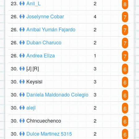
23.
Anii_L
2
8
26.
Joselynne Cobar
4
7
26.
Anibal Yumán Fajardo
2
7
26.
Duban Charuco
2
7
26.
Andrea Eliza
1
7
30.
[J] [R]
3
6
30.
Keysisi
3
6
30.
Daniela Maldonado Colegio
3
6
30.
alejl
2
6
30.
Chincuechenco
2
6
30.
Dulce Martinez 5315
2
6