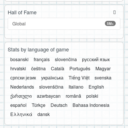
Hall of Fame
Global
5M+
Stats by language of game
bosanski
français
slovenčina
русский язык
hrvatski
čeština
Català
Português
Magyar
српски језик
українська
Tiếng Việt
svenska
Nederlands
slovenščina
Italiano
English
ქართული
azərbaycan
română
polski
español
Türkçe
Deutsch
Bahasa Indonesia
Ελληνικά
dansk