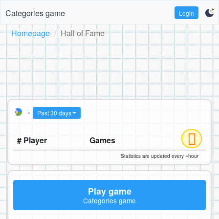
Categories game
Login
Homepage
Hall of Fame
-
Past 30 days
# Player
Games
Statistics are updated every ~hour
Play game
Categories game