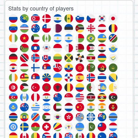
Stats by country of players