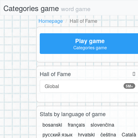
Categories game
word game
Homepage
Hall of Fame
Play game
Categories game
Hall of Fame
Global
5M+
Stats by language of game
bosanski
français
slovenčina
русский язык
hrvatski
čeština
Català