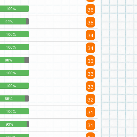
36
100%
35
92%
34
100%
34
100%
33
88%
33
100%
33
100%
32
89%
31
100%
31
93%
100%