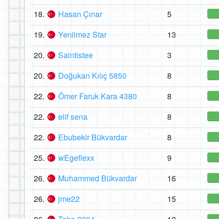
18.
Hasan Çınar
5
19.
Yenilmez Star
13
20.
Saintistee
3
20.
Doğukan Kılıç 5850
8
22.
Ömer Faruk Kara 4380
8
22.
elif sena
8
22.
Ebubekir Bükvardar
8
25.
wEgeflexx
9
26.
Muhammed Bükvardar
16
26.
jme22
15