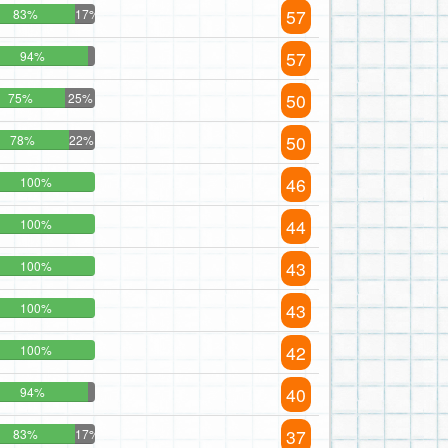
57
83%
17%
57
94%
50
75%
25%
50
78%
22%
46
100%
44
100%
43
100%
43
100%
42
100%
40
94%
37
83%
17%