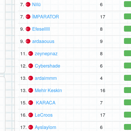
7.
Nilü
6
7.
İMPARATOR
17
9.
Efeselllll
8
9.
ardaaouus
9
11.
zeynepnaz
8
12.
Cybershade
6
13.
ardaimmm
4
13.
Mehir Keskin
16
15.
KARACA
7
16.
LeCroos
17
17.
Ayslaylom
6