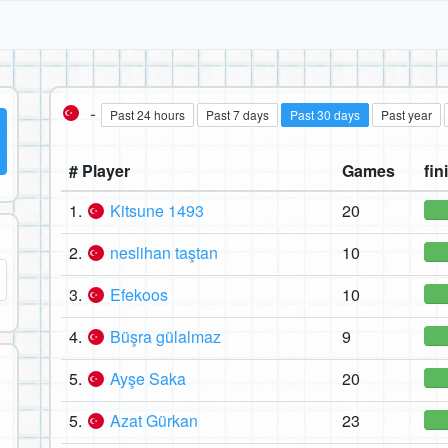
-
Past 24 hours
Past 7 days
Past 30 days
Past year
# Player
Games
fin
1.
Kitsune 1493
20
2.
neslihan taştan
10
3.
Efekoos
10
4.
Büşra gülalmaz
9
5.
Ayşe Saka
20
5.
Azat Gürkan
23