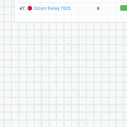
47.
Gizem Keleş 7625
8