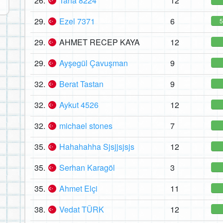
26.
Taha 8224
12
29.
Ezel 7371
6
29.
AHMET RECEP KAYA
12
29.
Ayşegül Çavuşman
9
32.
Berat Tastan
9
32.
Aykut 4526
12
32.
michael stones
7
35.
Hahahahha Sjsjjsjsjs
12
35.
Serhan Karagöl
3
35.
Ahmet Elçi
11
38.
Vedat TÜRK
12