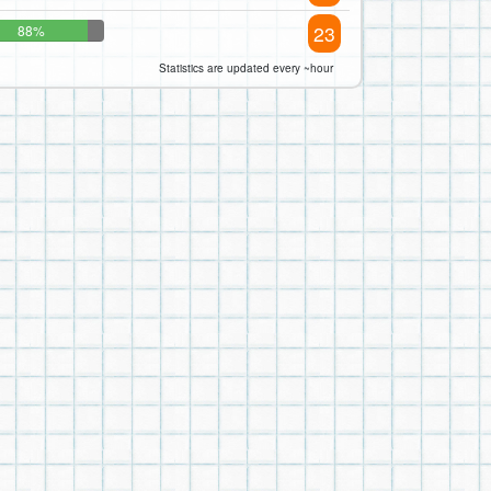
23
88%
Statistics are updated every ~hour