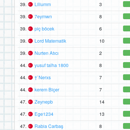
39.
Liliumm
3
39.
7eymwn
8
39.
piç böcek
6
39.
Lord Matematik
10
39.
Nurten Atıcı
2
44.
yusuf talha 1800
8
44.
†`Nerxs
7
44.
kerem Biçer
7
47.
Zeynepb
14
47.
Ege1234
13
47.
Rabia Carbaş
8