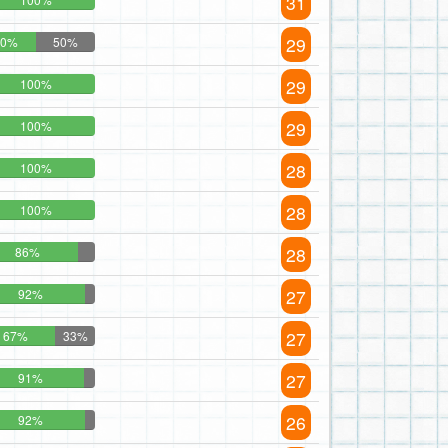
31
29
50%
50%
29
100%
29
100%
28
100%
28
100%
28
86%
27
92%
27
67%
33%
27
91%
26
92%