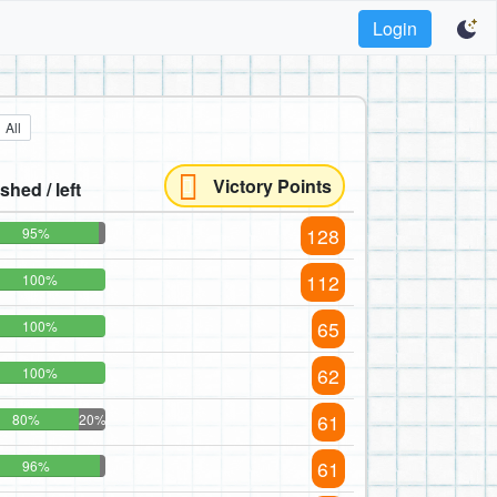
Login
All
Victory Points
ished / left
128
95%
112
100%
65
100%
62
100%
61
80%
20%
61
96%