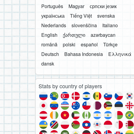
Português
Magyar
српски језик
українська
Tiếng Việt
svenska
Nederlands
slovenščina
Italiano
English
ქართული
azərbaycan
română
polski
español
Türkçe
Deutsch
Bahasa Indonesia
Ελληνικά
dansk
Stats by country of players