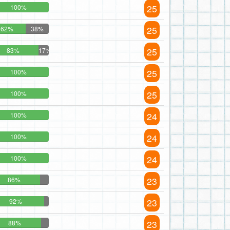
25
100%
25
62%
38%
25
83%
17%
25
100%
25
100%
24
100%
24
100%
24
100%
23
86%
23
92%
23
88%