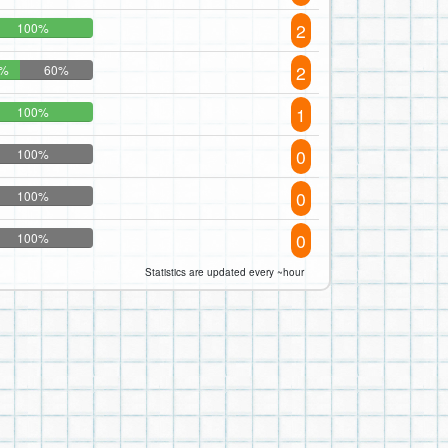
2
100%
2
0%
60%
1
100%
0
100%
0
100%
0
100%
Statistics are updated every ~hour