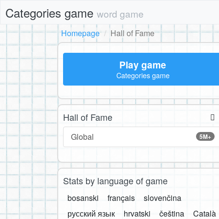
Categories game
word game
Homepage
Hall of Fame
Play game
Categories game
Hall of Fame
Global
5M+
Stats by language of game
bosanski
français
slovenčina
русский язык
hrvatski
čeština
Català