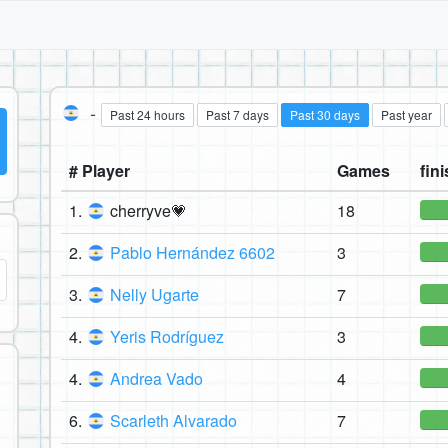
-
Past 24 hours
Past 7 days
Past 30 days
Past year
# Player
Games
fini
1.
cherryve💗
18
2.
Pablo Hernández 6602
3
3.
Nelly Ugarte
7
4.
Yeris Rodríguez
3
4.
Andrea Vado
4
6.
Scarleth Alvarado
7