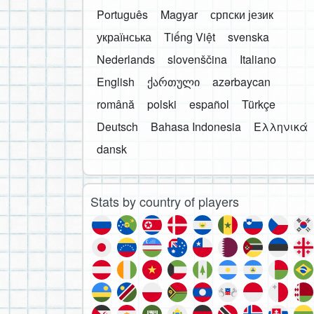
Português
Magyar
српски језик
українська
Tiếng Việt
svenska
Nederlands
slovenščina
Italiano
English
ქართული
azərbaycan
română
polski
español
Türkçe
Deutsch
Bahasa Indonesia
Ελληνικά
dansk
Stats by country of players