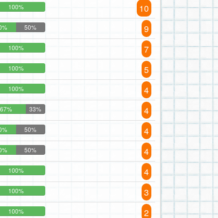
10
100%
9
0%
50%
7
100%
5
100%
4
100%
4
67%
33%
4
0%
50%
4
0%
50%
4
100%
3
100%
2
100%