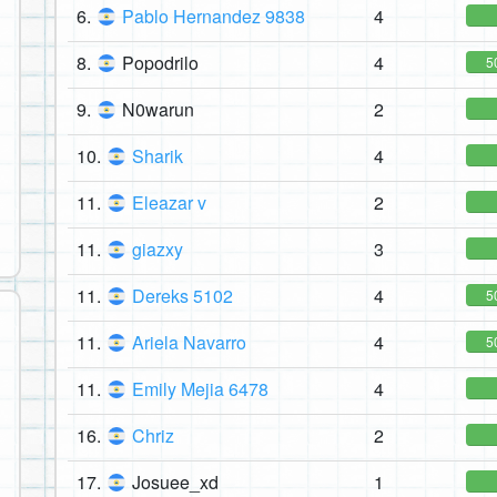
6.
Pablo Hernandez 9838
4
8.
Popodrilo
4
5
9.
N0warun
2
10.
Sharik
4
11.
Eleazar v
2
11.
giazxy
3
11.
Dereks 5102
4
5
11.
Ariela Navarro
4
5
11.
Emily Mejia 6478
4
16.
Chriz
2
17.
Josuee_xd
1