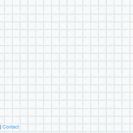
|
Contact