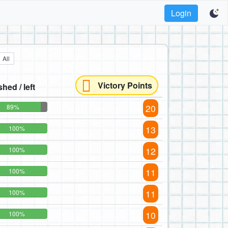
Login
All
Victory Points
shed / left
20
89%
13
100%
12
100%
11
100%
11
100%
10
100%