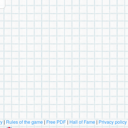
ry
|
Rules of the game
|
Free PDF
|
Hall of Fame
|
Privacy policy