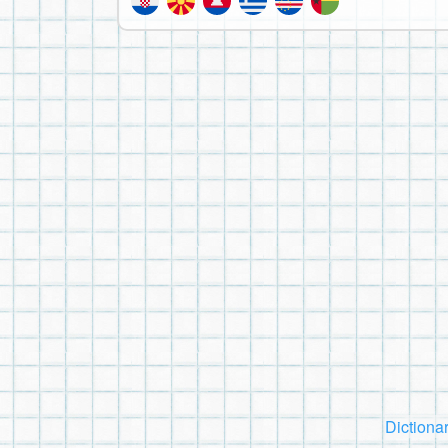
Dictiona