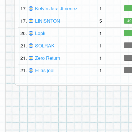
17.
Kelvin Jara Jimenez
1
17.
LINISNTON
5
4
20.
Lopk
1
21.
SOLRAK
1
21.
Zero Return
1
21.
Elias joel
1