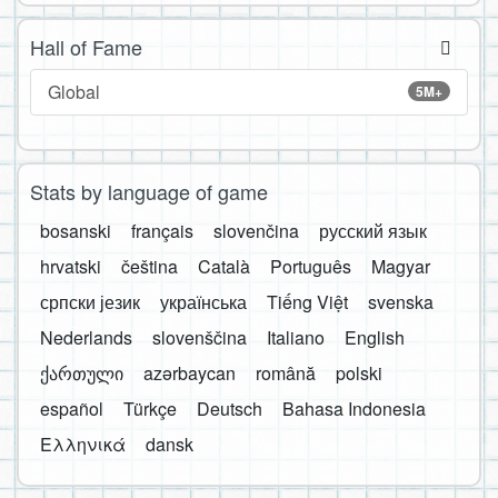
Hall of Fame
Global
5M+
Stats by language of game
bosanski
français
slovenčina
русский язык
hrvatski
čeština
Català
Português
Magyar
српски језик
українська
Tiếng Việt
svenska
Nederlands
slovenščina
Italiano
English
ქართული
azərbaycan
română
polski
español
Türkçe
Deutsch
Bahasa Indonesia
Ελληνικά
dansk