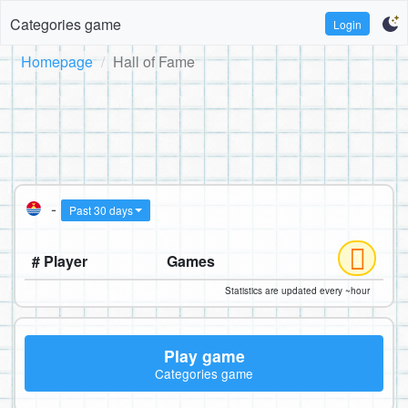
Categories game
Login
Homepage
Hall of Fame
-
Past 30 days
# Player
Games
Statistics are updated every ~hour
Play game
Categories game