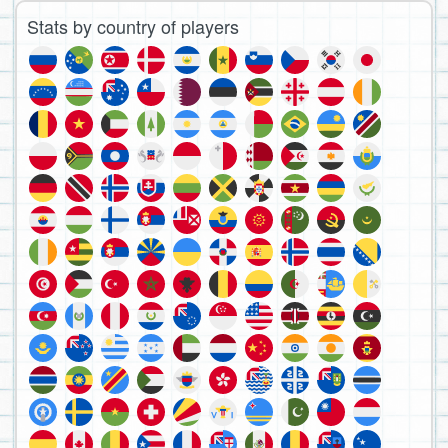
Stats by country of players