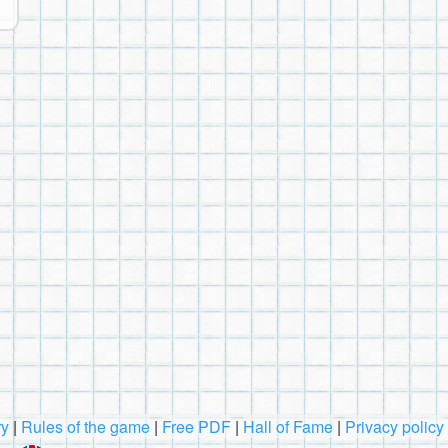
ry
|
Rules of the game
|
Free PDF
|
Hall of Fame
|
Privacy policy