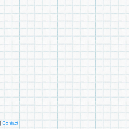
|
Contact