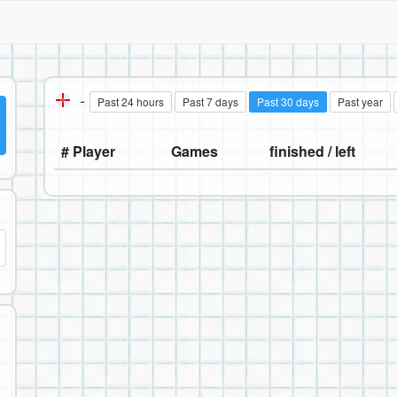
-
Past 24 hours
Past 7 days
Past 30 days
Past year
# Player
Games
finished / left