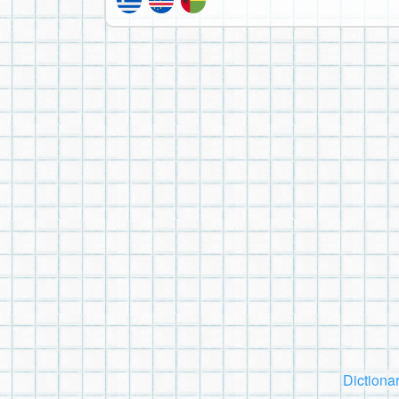
Dictiona