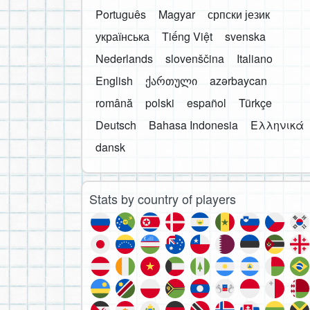
Português
Magyar
српски језик
українська
Tiếng Việt
svenska
Nederlands
slovenščina
Italiano
English
ქართული
azərbaycan
română
polski
español
Türkçe
Deutsch
Bahasa Indonesia
Ελληνικά
dansk
Stats by country of players