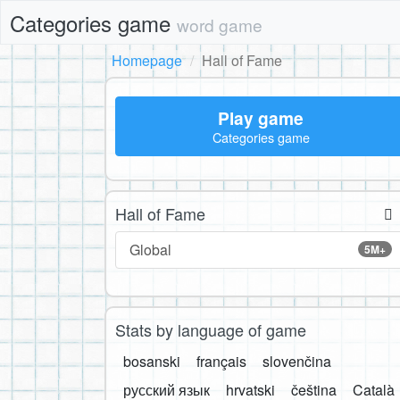
Categories game
word game
Homepage
Hall of Fame
Play game
Categories game
Hall of Fame
Global
5M+
Stats by language of game
bosanski
français
slovenčina
русский язык
hrvatski
čeština
Català