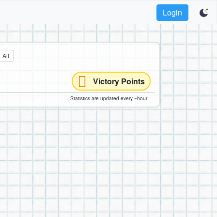
Login
All
Victory Points
Statistics are updated every ~hour