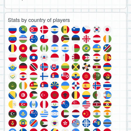
Stats by country of players