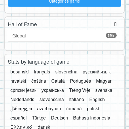
Categories game
Hall of Fame
Global
5M+
Stats by language of game
bosanski
français
slovenčina
русский язык
hrvatski
čeština
Català
Português
Magyar
српски језик
українська
Tiếng Việt
svenska
Nederlands
slovenščina
Italiano
English
ქართული
azərbaycan
română
polski
español
Türkçe
Deutsch
Bahasa Indonesia
Ελληνικά
dansk