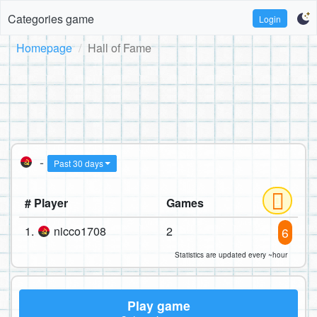
Categories game
Login
Homepage
Hall of Fame
-
Past 30 days
# Player
Games
1.
nicco1708
2
6
Statistics are updated every ~hour
Play game