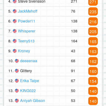
4.
Steve Svensson
271
271
5.
JackMehoff
76
235
6.
Powder11
138
216
7.
Whisperer
138
205
8.
Teeny513
164
165
9.
Kroney
43
163
10.
deeeenaa
68
162
11.
Glittery
91
160
12.
Erika Taipe
67
154
13.
KING022
50
140
13.
Aniyah Gibson
53
140