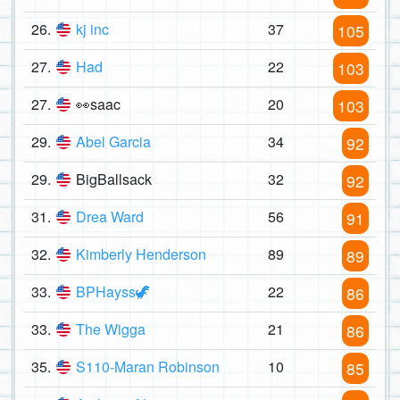
26.
kj inc
37
105
27.
Had
22
103
27.
👀saac
20
103
29.
Abel Garcia
34
92
29.
BigBallsack
32
92
31.
Drea Ward
56
91
32.
Kimberly Henderson
89
89
33.
BPHayss🦖
22
86
33.
The Wigga
21
86
35.
S110-Maran Robinson
10
85