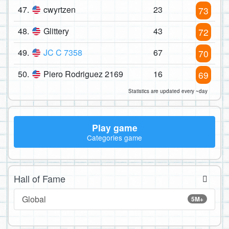
47.
cwyrtzen
23
73
48.
Glittery
43
72
49.
JC C 7358
67
70
50.
Piero Rodriguez 2169
16
69
Statistics are updated every ~day
Play game
Categories game
Hall of Fame
Global
5M+