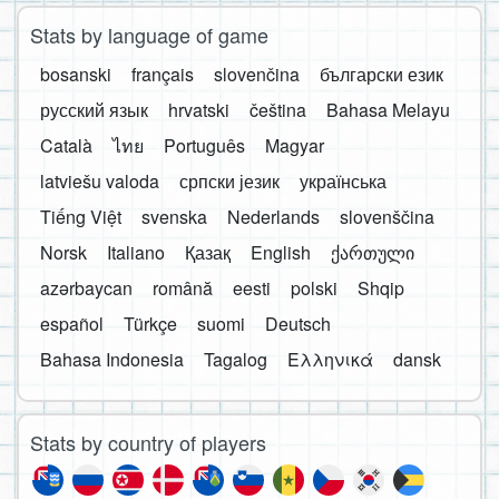
Stats by language of game
bosanski
français
slovenčina
български език
русский язык
hrvatski
čeština
Bahasa Melayu
Català
ไทย
Português
Magyar
latviešu valoda
српски језик
українська
Tiếng Việt
svenska
Nederlands
slovenščina
Norsk
Italiano
Қазақ
English
ქართული
azərbaycan
română
eesti
polski
Shqip
español
Türkçe
suomi
Deutsch
Bahasa Indonesia
Tagalog
Ελληνικά
dansk
Stats by country of players