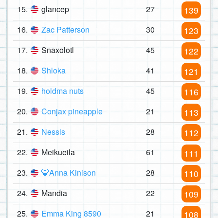
15.
glancep
27
139
16.
Zac Patterson
30
123
17.
Snaxolotl
45
122
18.
Shloka
41
121
19.
holdma nuts
45
116
20.
Conjax pineapple
21
113
21.
Nessis
28
112
22.
Meikueila
61
111
23.
🐯Anna Kinison
28
110
24.
Mandia
22
109
25.
Emma King 8590
21
108