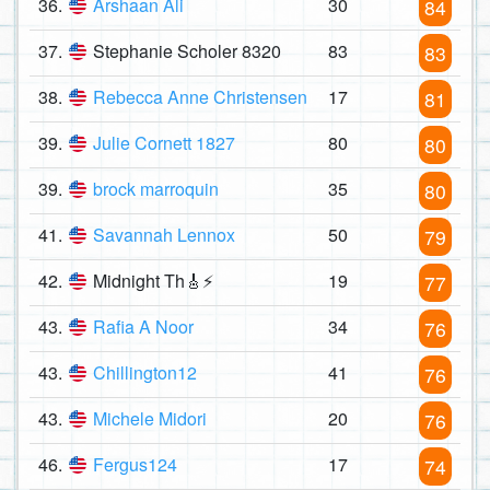
36.
Arshaan Ali
30
84
37.
Stephanie Scholer 8320
83
83
38.
Rebecca Anne Christensen
17
81
39.
Julie Cornett 1827
80
80
39.
brock marroquin
35
80
41.
Savannah Lennox
50
79
42.
Midnight Th🎸⚡
19
77
43.
Rafia A Noor
34
76
43.
Chillington12
41
76
43.
Michele Midori
20
76
46.
Fergus124
17
74