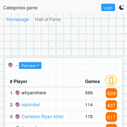
Categories game
Login
Homepage
Hall of Fame
-
Past year
# Player
Games
1.
whyamihere
599
599
2.
squimbel
114
437
3.
Cameron Ryan 4242
178
317