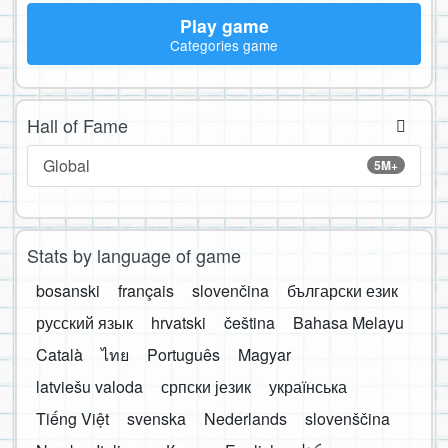
Play game
Categories game
Hall of Fame
Global
5M+
Stats by language of game
bosanski
français
slovenčina
български език
русский язык
hrvatski
čeština
Bahasa Melayu
Català
ไทย
Português
Magyar
latviešu valoda
српски језик
українська
Tiếng Việt
svenska
Nederlands
slovenščina