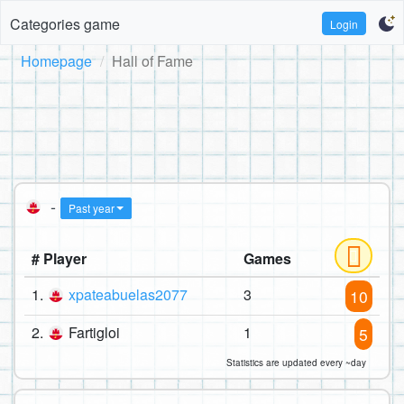
Categories game
Login
Homepage
Hall of Fame
-
Past year
# Player
Games
1.
xpateabuelas2077
3
10
2.
Fartigloi
1
5
Statistics are updated every ~day