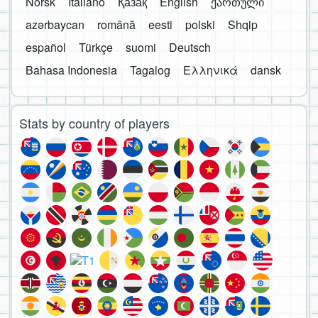
Norsk
Italiano
Қазақ
English
ქართული
azərbaycan
română
eesti
polski
Shqip
español
Türkçe
suomi
Deutsch
Bahasa Indonesia
Tagalog
Ελληνικά
dansk
Stats by country of players