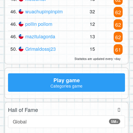
46.
wuachupinpinpim
32
62
46.
pollin pollom
12
62
46.
mazitulagorda
13
62
50.
Grimaldossj23
15
61
Statistics are updated every ~day
Play game
Categories game
Hall of Fame
Global
5M+