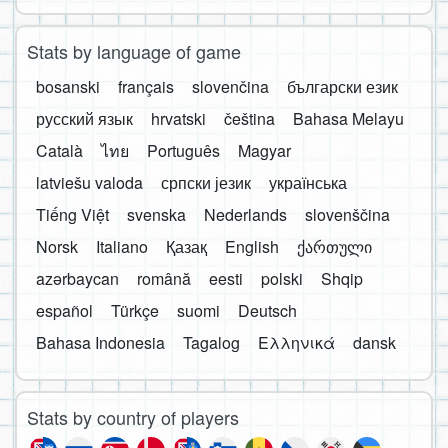
Stats by language of game
bosanski
français
slovenčina
български език
русский язык
hrvatski
čeština
Bahasa Melayu
Català
ไทย
Português
Magyar
latviešu valoda
српски језик
українська
Tiếng Việt
svenska
Nederlands
slovenščina
Norsk
Italiano
Қазақ
English
ქართული
azərbaycan
română
eesti
polski
Shqip
español
Türkçe
suomi
Deutsch
Bahasa Indonesia
Tagalog
Ελληνικά
dansk
Stats by country of players