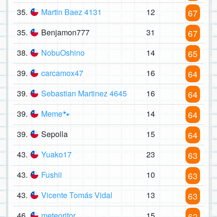
35.
Martin Baez 4131
12
67
35.
Benjamon777
31
67
38.
NobuOshino
14
65
39.
carcamox47
16
64
39.
Sebastian Martinez 4645
16
64
39.
Meme🐾
14
64
39.
Sepolla
15
64
43.
Yuako17
23
63
43.
Fushii
10
63
43.
Vicente Tomás Vidal
13
63
46.
meteoritor
15
62