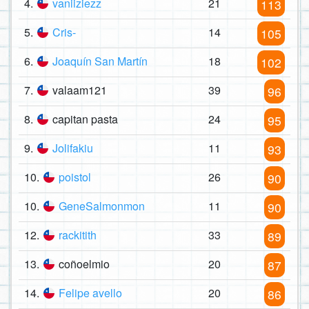
4.
vaniiziezz
21
113
5.
Cris-
14
105
6.
Joaquín San Martín
18
102
7.
valaam121
39
96
8.
capitan pasta
24
95
9.
Jolifakiu
11
93
10.
poistol
26
90
10.
GeneSalmonmon
11
90
12.
rackitith
33
89
13.
coñoelmio
20
87
14.
Felipe avello
20
86