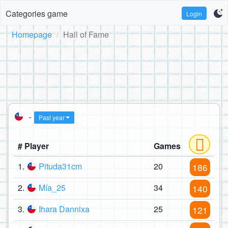
Categories game
Login
Homepage
Hall of Fame
-
Past year
# Player
Games
1.
Pituda31cm
20
186
2.
Mía_25
34
140
3.
Ihara Dannixa
25
121