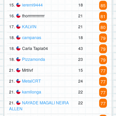
15.
ieremi9444
18
85
16.
thorrrrrrrrrrrrr
21
81
17.
KALVlN
21
80
18.
campanas
18
79
18.
Carla Tapia04
43
79
18.
Pizzamonda
23
79
21.
Mrtiivf
15
77
21.
MetalCRT
24
77
21.
kamilonga
22
77
21.
NAYADE MAGALI NEIRA
22
77
ALLEN