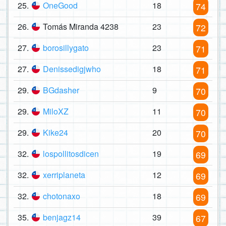
25.
OneGood
18
74
26.
Tomás Miranda 4238
23
72
27.
borosillygato
23
71
27.
Denissedigjwho
18
71
29.
BGdasher
9
70
29.
MiloXZ
11
70
29.
Kike24
20
70
32.
lospollitosdicen
19
69
32.
xerriplaneta
12
69
32.
chotonaxo
18
69
35.
benjagz14
39
67