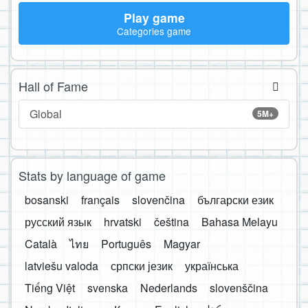
Play game
Categories game
Hall of Fame
Global
5M+
Stats by language of game
bosanski
français
slovenčina
български език
русский язык
hrvatski
čeština
Bahasa Melayu
Català
ไทย
Português
Magyar
latviešu valoda
српски језик
українська
Tiếng Việt
svenska
Nederlands
slovenščina