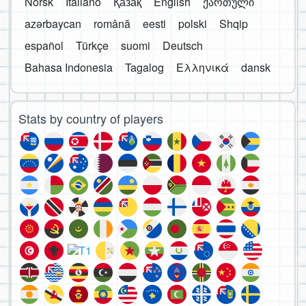
Norsk
Italiano
Қазақ
English
ქართული
azərbaycan
română
eesti
polski
Shqip
español
Türkçe
suomi
Deutsch
Bahasa Indonesia
Tagalog
Ελληνικά
dansk
Stats by country of players