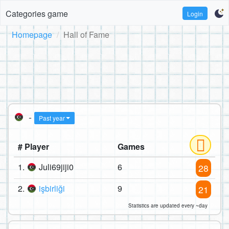
Categories game
Login
Homepage
Hall of Fame
-
Past year
# Player
Games
1.
Juli69jiji0
6
28
2.
işbirliği
9
21
Statistics are updated every ~day