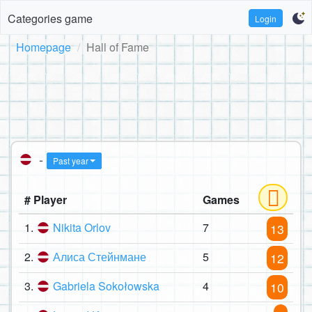
Categories game
Login
Homepage
Hall of Fame
-
Past year
# Player
Games
1.
Nikita Orlov
7
13
2.
Алиса Стейнмане
5
12
3.
Gabriela Sokołowska
4
10