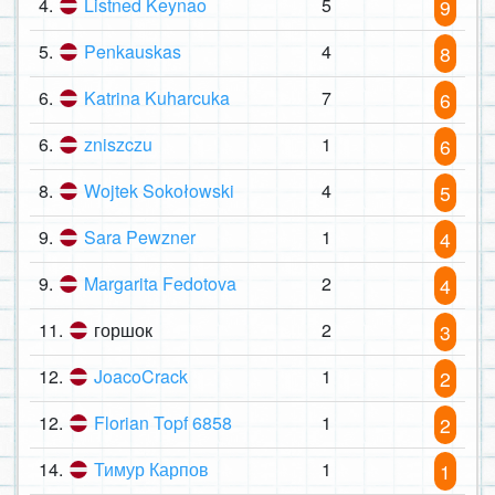
4.
Listned Keynao
5
9
5.
Penkauskas
4
8
6.
Katrina Kuharcuka
7
6
6.
zniszczu
1
6
8.
Wojtek Sokołowski
4
5
9.
Sara Pewzner
1
4
9.
Margarita Fedotova
2
4
11.
горшок
2
3
12.
JoacoCrack
1
2
12.
Florian Topf 6858
1
2
14.
Тимур Карпов
1
1