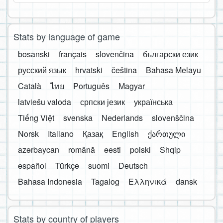
Stats by language of game
bosanski
français
slovenčina
български език
русский язык
hrvatski
čeština
Bahasa Melayu
Català
ไทย
Português
Magyar
latviešu valoda
српски језик
українська
Tiếng Việt
svenska
Nederlands
slovenščina
Norsk
Italiano
Қазақ
English
ქართული
azərbaycan
română
eesti
polski
Shqip
español
Türkçe
suomi
Deutsch
Bahasa Indonesia
Tagalog
Ελληνικά
dansk
Stats by country of players