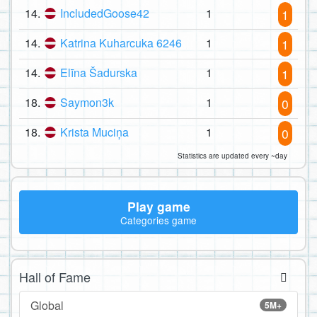
14.
IncludedGoose42
1
1
14.
Katrina Kuharcuka 6246
1
1
14.
Elīna Šadurska
1
1
18.
Saymon3k
1
0
18.
Krista Muciņa
1
0
Statistics are updated every ~day
Play game
Categories game
Hall of Fame
Global
5M+