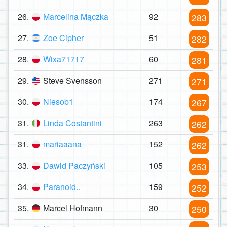
26.
Marcelina Mączka
92
283
27.
Zoe Cipher
51
282
28.
Wixa71717
60
281
29.
Steve Svensson
271
271
30.
Niesob1
174
267
31.
Linda Costantini
263
262
31.
mariaaana
152
262
33.
Dawid Paczyński
105
253
34.
Paranoid..
159
252
35.
Marcel Hofmann
30
250