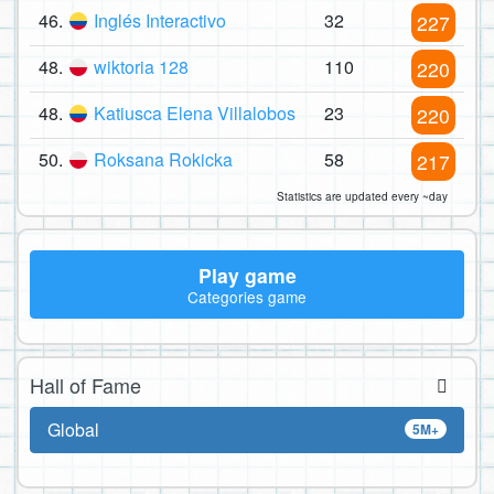
46.
Inglés Interactivo
32
227
48.
wiktoria 128
110
220
48.
Katiusca Elena Villalobos
23
220
50.
Roksana Rokicka
58
217
Statistics are updated every ~day
Play game
Categories game
Hall of Fame
Global
5M+