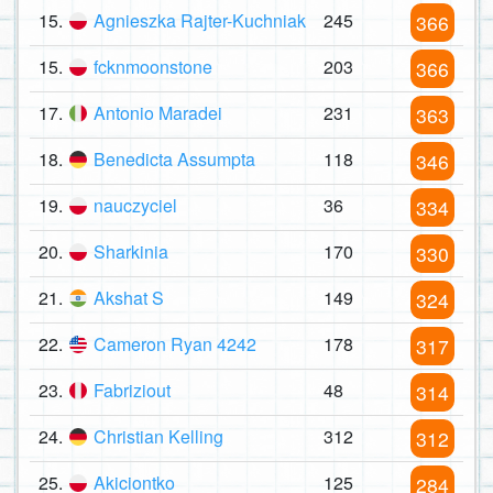
15.
Agnieszka Rajter-Kuchniak
245
366
15.
fcknmoonstone
203
366
17.
Antonio Maradei
231
363
18.
Benedicta Assumpta
118
346
19.
nauczyciel
36
334
20.
Sharkinia
170
330
21.
Akshat S
149
324
22.
Cameron Ryan 4242
178
317
23.
Fabriziout
48
314
24.
Christian Kelling
312
312
25.
Akiciontko
125
284