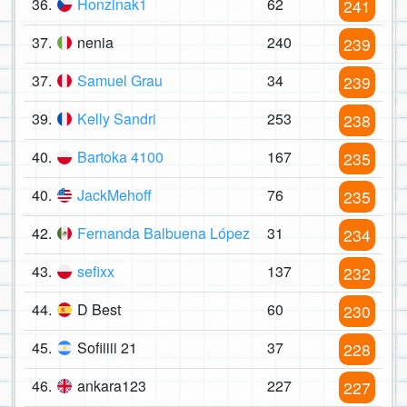
36.
Honzinak1
62
241
37.
nenia
240
239
37.
Samuel Grau
34
239
39.
Kelly Sandri
253
238
40.
Bartoka 4100
167
235
40.
JackMehoff
76
235
42.
Fernanda Balbuena López
31
234
43.
sefixx
137
232
44.
D Best
60
230
45.
Sofiiiii 21
37
228
46.
ankara123
227
227