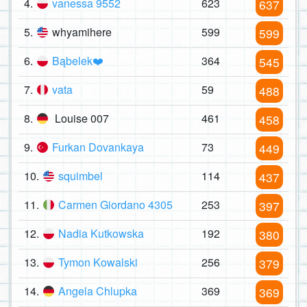
4.
vanessa 9552
623
637
5.
whyamihere
599
599
6.
Bąbelek❤️
364
545
7.
vata
59
488
8.
Louise 007
461
458
9.
Furkan Dovankaya
73
449
10.
squimbel
114
437
11.
Carmen Giordano 4305
253
397
12.
Nadia Kutkowska
192
380
13.
Tymon Kowalski
256
379
14.
Angela Chlupka
369
369