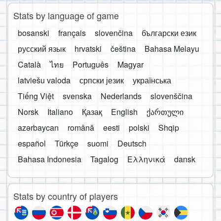
Stats by language of game
bosanski
français
slovenčina
български език
русский язык
hrvatski
čeština
Bahasa Melayu
Català
ไทย
Português
Magyar
latviešu valoda
српски језик
українська
Tiếng Việt
svenska
Nederlands
slovenščina
Norsk
Italiano
Қазақ
English
ქართული
azərbaycan
română
eesti
polski
Shqip
español
Türkçe
suomi
Deutsch
Bahasa Indonesia
Tagalog
Ελληνικά
dansk
Stats by country of players