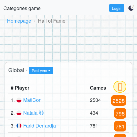
Categories game
Login
Homepage
Hall of Fame
Global -
Past year
# Player
Games
1.
MatiCon
2534
2528
2.
Natala 😈
434
798
3.
Farid Derrardja
781
781