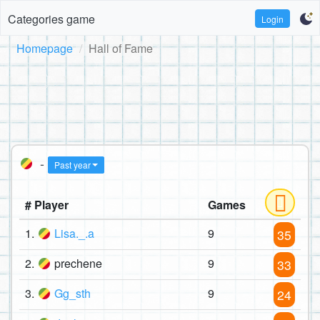
Categories game
Login
Homepage
Hall of Fame
-
Past year
# Player
Games
1.
Lisa._.a
9
35
2.
prechene
9
33
3.
Gg_sth
9
24