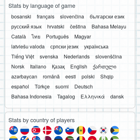
Stats by language of game
bosanski
français
slovenčina
български език
русский язык
hrvatski
čeština
Bahasa Melayu
Català
ไทย
Português
Magyar
latviešu valoda
српски језик
українська
Tiếng Việt
svenska
Nederlands
slovenščina
Norsk
Italiano
Қазақ
English
ქართული
azərbaycan
română
eesti
polski
Shqip
español
Türkçe
suomi
Deutsch
Bahasa Indonesia
Tagalog
Ελληνικά
dansk
Stats by country of players