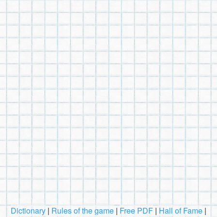
Dictionary
|
Rules of the game
|
Free PDF
|
Hall of Fame
|