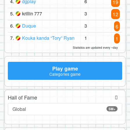
4.
dgplay
6
19
5.
krillin 777
3
12
6.
Duque
3
6
7.
Kouka kanda “Tory” Ryan
1
1
Statistics are updated every ~day
Play game
Categories game
Hall of Fame
Global
5M+