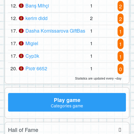
12.
Barış Mihçi
1
2
12.
kerim didd
2
2
17.
Dasha Komissarova GiftBas
1
1
17.
Migiel
1
1
17.
Cyp3k
1
1
20.
Piotr 6652
1
0
Statistics are updated every ~day
Play game
Categories game
Hall of Fame