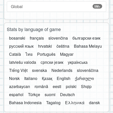
Global
5M+
Stats by language of game
bosanski
français
slovenčina
български език
русский язык
hrvatski
čeština
Bahasa Melayu
Català
ไทย
Português
Magyar
latviešu valoda
српски језик
українська
Tiếng Việt
svenska
Nederlands
slovenščina
Norsk
Italiano
Қазақ
English
ქართული
azərbaycan
română
eesti
polski
Shqip
español
Türkçe
suomi
Deutsch
Bahasa Indonesia
Tagalog
Ελληνικά
dansk