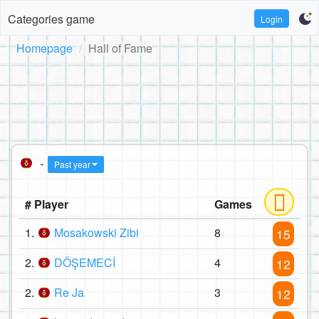
Categories game
Login
Homepage
Hall of Fame
-
Past year
# Player
Games
1.
Mosakowski Zibi
8
15
2.
DÖŞEMECİ
4
12
2.
Re Ja
3
12