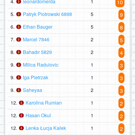
4.
leonardomerda
1
10
5.
Patryk Piotrowski 6898
5
9
6.
Ethan Bauger
5
8
7.
Marcel 7846
2
5
8.
Bahadır 5829
2
4
9.
Milica Radulovic
1
3
9.
Iga Pietrzak
1
3
9.
Saheyaa
2
3
12.
Karolina Rumian
1
2
12.
Hasan Okul
1
2
12.
Lenka Łucja Kałek
1
2