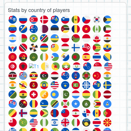
Stats by country of players