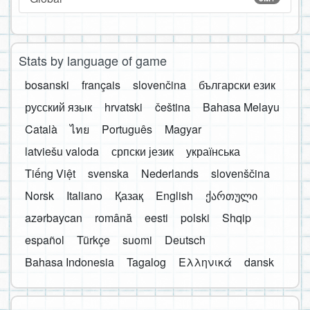
Stats by language of game
bosanski
français
slovenčina
български език
русский язык
hrvatski
čeština
Bahasa Melayu
Català
ไทย
Português
Magyar
latviešu valoda
српски језик
українська
Tiếng Việt
svenska
Nederlands
slovenščina
Norsk
Italiano
Қазақ
English
ქართული
azərbaycan
română
eesti
polski
Shqip
español
Türkçe
suomi
Deutsch
Bahasa Indonesia
Tagalog
Ελληνικά
dansk