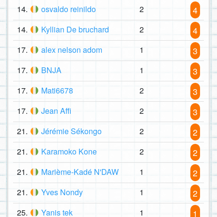
14.
osvaldo reinildo
2
4
14.
Kyllian De bruchard
2
4
17.
alex nelson adom
1
3
17.
BNJA
1
3
17.
Mati6678
2
3
17.
Jean Affi
2
3
21.
Jérémie Sékongo
2
2
21.
Karamoko Kone
2
2
21.
Marième-Kadé N'DAW
1
2
21.
Yves Nondy
1
2
25.
Yanis tek
1
1