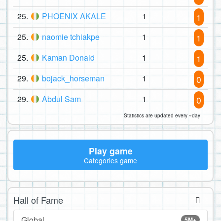
25.
PHOENIX AKALE
1
1
25.
naomie tchiakpe
1
1
25.
Kaman Donald
1
1
29.
bojack_horseman
1
0
29.
Abdul Sam
1
0
Statistics are updated every ~day
Play game
Categories game
Hall of Fame
Global
5M+