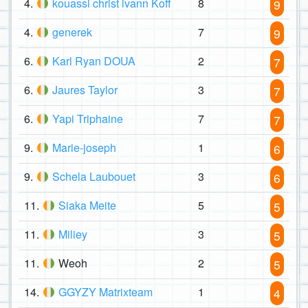
4.
kouassi christ ivann Koff
8
9
4.
generek
7
9
6.
Karl Ryan DOUA
2
7
6.
Jaures Taylor
3
7
6.
Yapi Triphaine
7
7
9.
Marie-joseph
1
6
9.
Schela Laubouet
3
6
11.
Siaka Meite
5
5
11.
Miliey
3
5
11.
Weoh
2
5
14.
GGYZY Matrixteam
1
4