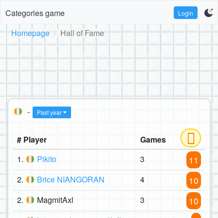
Categories game
Login
Homepage
Hall of Fame
-
Past year
# Player
Games
1.
Pikito
3
11
2.
Brice NIANGORAN
4
10
2.
MagmitAxl
3
10