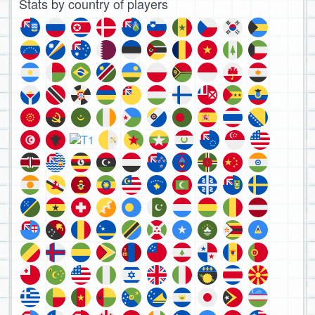
Stats by country of players