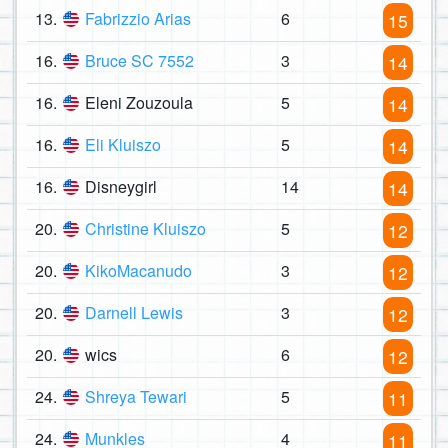
13.
Fabrizzio Arias
6
15
16.
Bruce SC 7552
3
14
16.
Eleni Zouzoula
5
14
16.
Eli Kluiszo
5
14
16.
Disneygirl
14
14
20.
Christine Kluiszo
5
12
20.
KikoMacanudo
3
12
20.
Darnell Lewis
3
12
20.
wics
6
12
24.
Shreya Tewari
5
11
24.
Munkles
4
11