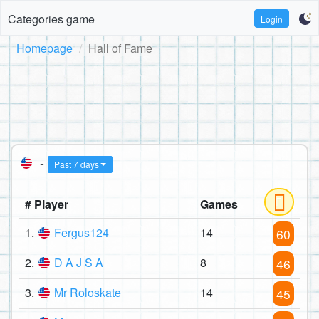
Categories game
Login
Homepage
Hall of Fame
-
Past 7 days
# Player
Games
1.
Fergus124
14
60
2.
D A J S A
8
46
3.
Mr Roloskate
14
45