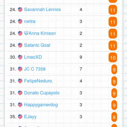
24.
Savannah Lennox
4
11
24.
neitra
3
11
24.
🐯Anna Kinison
2
11
24.
Satanic Goat
2
11
30.
LmaoXD
9
10
31.
JC C 7358
7
9
31.
FelipeNeduro.
4
9
31.
Donato Cupayolo
3
9
31.
Happygamerdog
3
9
35.
EJayy
3
8