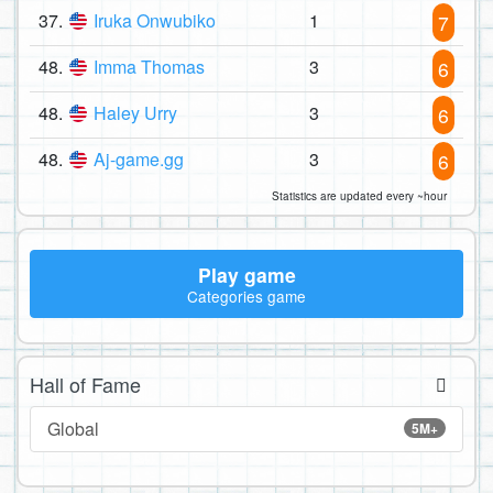
37.
Iruka Onwubiko
1
7
48.
Imma Thomas
3
6
48.
Haley Urry
3
6
48.
Aj-game.gg
3
6
Statistics are updated every ~hour
Play game
Categories game
Hall of Fame
Global
5M+