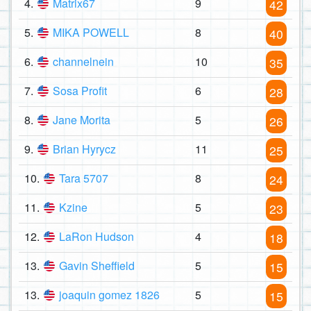
4.
Matrix67
9
42
5.
MIKA POWELL
8
40
6.
channelnein
10
35
7.
Sosa Profit
6
28
8.
Jane Morita
5
26
9.
Brian Hyrycz
11
25
10.
Tara 5707
8
24
11.
Kzine
5
23
12.
LaRon Hudson
4
18
13.
Gavin Sheffield
5
15
13.
joaquin gomez 1826
5
15