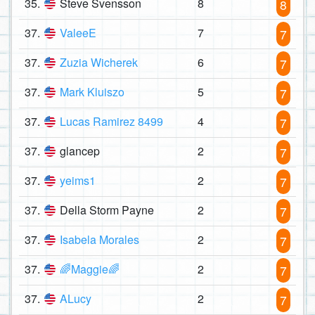
35.
Steve Svensson
8
8
37.
ValeeE
7
7
37.
Zuzia Wicherek
6
7
37.
Mark Kluiszo
5
7
37.
Lucas Ramirez 8499
4
7
37.
glancep
2
7
37.
yeims1
2
7
37.
Della Storm Payne
2
7
37.
Isabela Morales
2
7
37.
🌈Maggie🌈
2
7
37.
ALucy
2
7