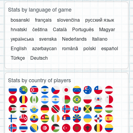
Stats by language of game
bosanski
français
slovenčina
русский язык
hrvatski
čeština
Català
Português
Magyar
українська
svenska
Nederlands
Italiano
English
azərbaycan
română
polski
español
Türkçe
Deutsch
Stats by country of players