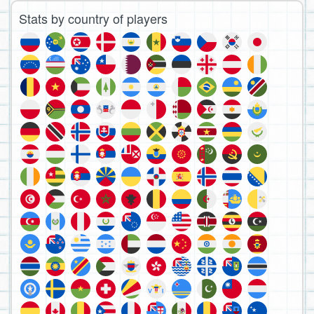
Stats by country of players