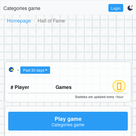
Categories game
Login
Homepage
Hall of Fame
-
Past 30 days
# Player
Games
Statistics are updated every ~hour
Play game
Categories game