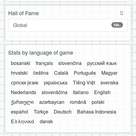
Hall of Fame
Global
5M+
Stats by language of game
bosanski
français
slovenčina
русский язык
hrvatski
čeština
Català
Português
Magyar
српски језик
українська
Tiếng Việt
svenska
Nederlands
slovenščina
Italiano
English
ქართული
azərbaycan
română
polski
español
Türkçe
Deutsch
Bahasa Indonesia
Ελληνικά
dansk