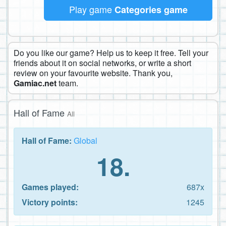
Play game
Categories game
Do you like our game? Help us to keep it free. Tell your
friends about it on social networks, or write a short
review on your favourite website. Thank you,
Gamiac.net
team.
Hall of Fame
All
Hall of Fame:
Global
18.
Games played:
687x
Victory points:
1245