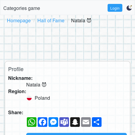
Categories game
Login
Homepage
Hall of Fame
Natala 😈
Profile
Nickname:
Natala 😈
Region:
Poland
Share:
WhatsApp
Facebook
Messenger
Teams
Snapchat
Email
Share