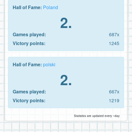
Hall of Fame:
Poland
2.
Games played:
687x
Victory points:
1245
Hall of Fame:
polski
2.
Games played:
667x
Victory points:
1219
Statistics are updated every ~day