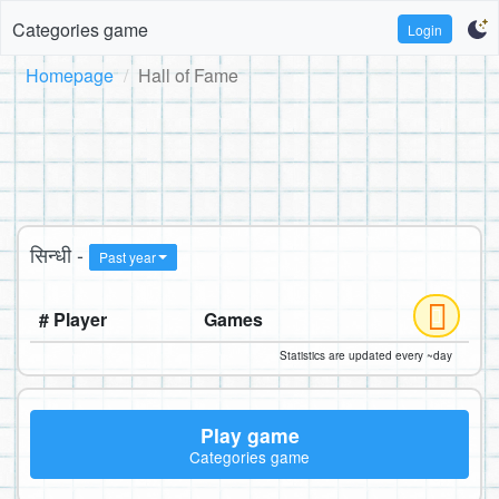
Categories game
Login
Homepage
Hall of Fame
सिन्धी -
Past year
# Player
Games
Statistics are updated every ~day
Play game
Categories game