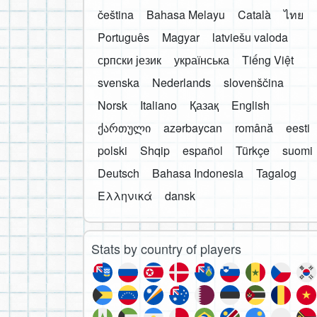
čeština
Bahasa Melayu
Català
ไทย
Português
Magyar
latviešu valoda
српски језик
українська
Tiếng Việt
svenska
Nederlands
slovenščina
Norsk
Italiano
Қазақ
English
ქართული
azərbaycan
română
eesti
polski
Shqip
español
Türkçe
suomi
Deutsch
Bahasa Indonesia
Tagalog
Ελληνικά
dansk
Stats by country of players