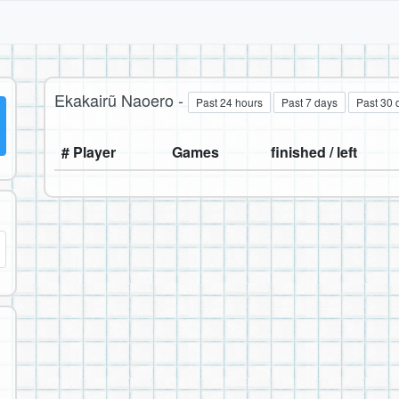
Ekakairũ Naoero -
Past 24 hours
Past 7 days
Past 30 
# Player
Games
finished / left