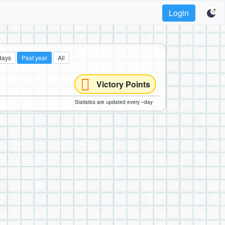
Login
days
Past year
All
Victory Points
Statistics are updated every ~day