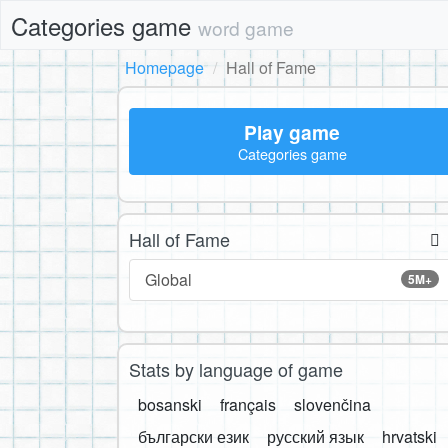
Categories game
word game
Homepage
Hall of Fame
Play game
Categories game
Hall of Fame
Global
5M+
Stats by language of game
bosanski
français
slovenčina
български език
русский язык
hrvatski