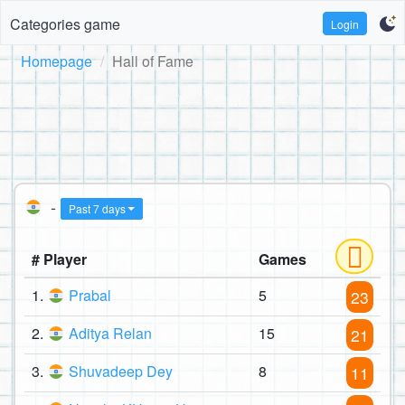
Categories game
Login
Homepage
Hall of Fame
-
Past 7 days
# Player
Games
1.
Prabal
5
23
2.
Aditya Relan
15
21
3.
Shuvadeep Dey
8
11