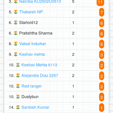
3.
Nainika KU2502U0513
5
11
5.
Thakarsh NP
2
7
6.
Starlord12
1
6
6.
Pratishtha Sharma
2
6
8.
Vatsal Indurkar
1
5
9.
Keshav mehta
2
3
10.
Keshav Mehta 6113
2
2
10.
Alejandra Diaz 2257
2
2
10.
Red ranger
1
2
10.
Dustybun
1
2
14.
Santosh Kumar
1
1