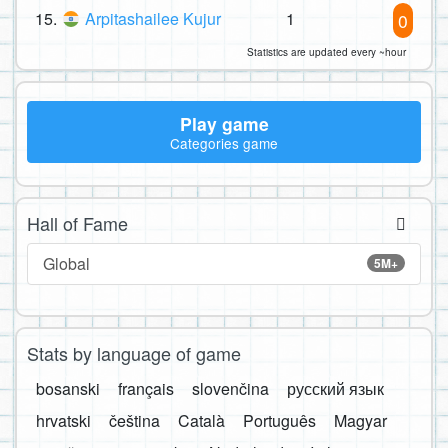
15.
Arpitashailee Kujur
1
0
Statistics are updated every ~hour
Play game
Categories game
Hall of Fame
Global
5M+
Stats by language of game
bosanski
français
slovenčina
русский язык
hrvatski
čeština
Català
Português
Magyar