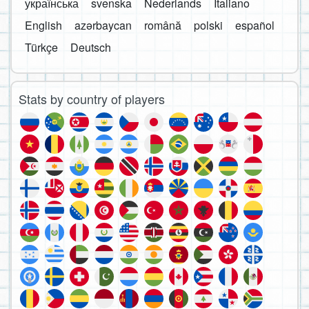
українська
svenska
Nederlands
Italiano
English
azərbaycan
română
polski
español
Türkçe
Deutsch
Stats by country of players