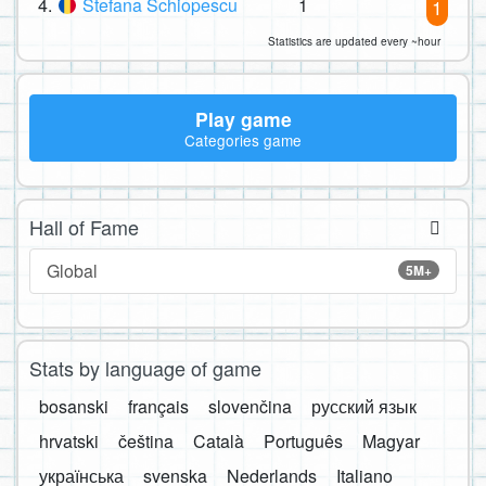
4.
Stefana Schiopescu
1
1
Statistics are updated every ~hour
Play game
Categories game
Hall of Fame
Global
5M+
Stats by language of game
bosanski
français
slovenčina
русский язык
hrvatski
čeština
Català
Português
Magyar
українська
svenska
Nederlands
Italiano