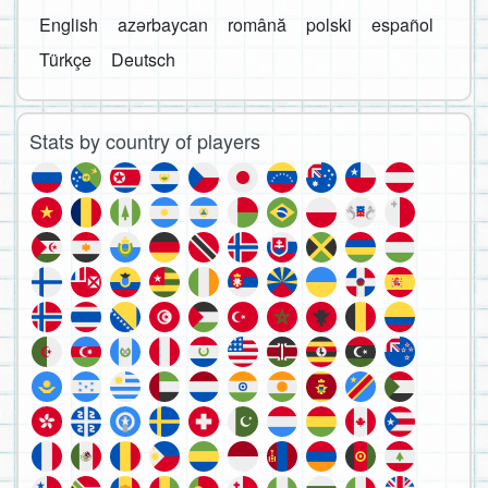
English
azərbaycan
română
polski
español
Türkçe
Deutsch
Stats by country of players