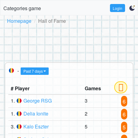
Categories game
Login
Homepage
Hall of Fame
-
Past 7 days
# Player
Games
1.
George RSG
3
6
1.
Delia Ionite
2
6
3.
Kalo Eszter
5
5