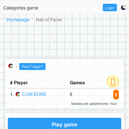
Categories game
Login
Homepage
Hall of Fame
-
Past 7 days
# Player
Games
1.
CUM BOIIIII
5
9
Statistics are updated every ~hour
Play game