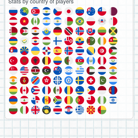
Stats by country of players