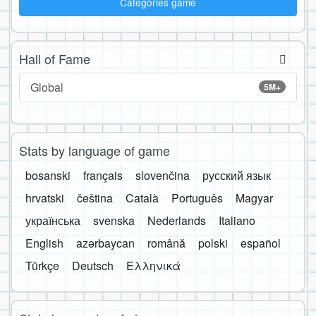
Categories game
Hall of Fame
Global
5M+
Stats by language of game
bosanski
français
slovenčina
русский язык
hrvatski
čeština
Català
Português
Magyar
українська
svenska
Nederlands
Italiano
English
azərbaycan
română
polski
español
Türkçe
Deutsch
Ελληνικά