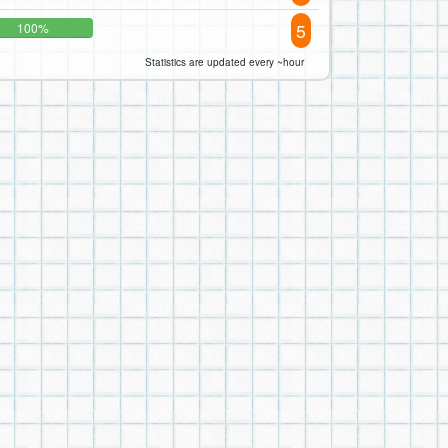
5
100%
Statistics are updated every ~hour