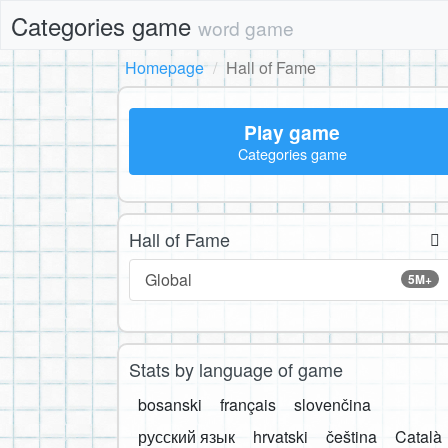
Categories game
word game
Homepage
Hall of Fame
Play game
Categories game
Hall of Fame
Global
5M+
Stats by language of game
bosanski
français
slovenčina
русский язык
hrvatski
čeština
Català