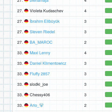
27.
bienamaja
4
27.
Violeta Kudaschev
4
27.
İbrahim Elibüyük
3
27.
Steven Riedel
3
27.
BA_MAROC
2
33.
Maxi Lenny
4
33.
Daniel Klimentowicz
3
33.
Fluffy 2857
3
33.
slodki_joe
3
33.
Chessy406
3
33.
Ario_🐻
2