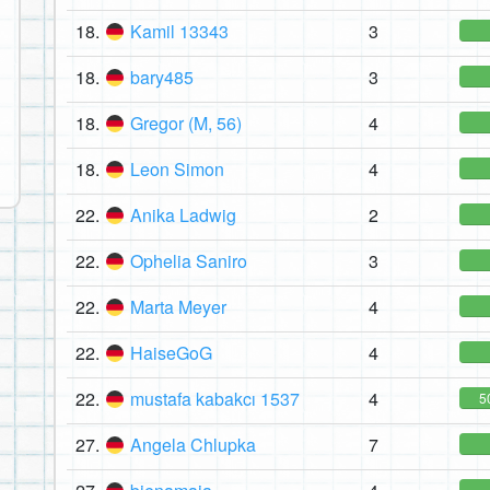
18.
Kamil 13343
3
18.
bary485
3
18.
Gregor (M, 56)
4
18.
Leon Simon
4
22.
Anika Ladwig
2
22.
Ophelia Saniro
3
22.
Marta Meyer
4
22.
HaiseGoG
4
22.
mustafa kabakcı 1537
4
5
27.
Angela Chlupka
7