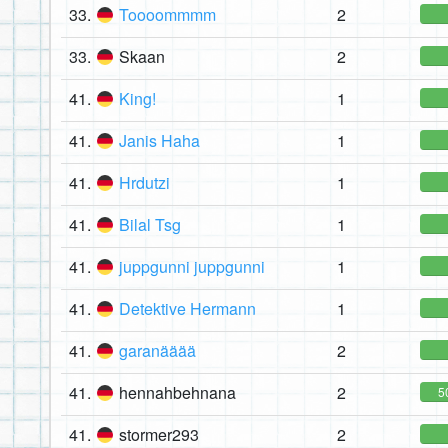
33.
Toooommmm
2
33.
Skaan
2
41.
King!
1
41.
Janis Haha
1
41.
Hrdutzi
1
41.
Bilal Tsg
1
41.
juppgunni juppgunni
1
41.
Detektive Hermann
1
41.
garanääää
2
41.
hennahbehnana
2
5
41.
stormer293
2