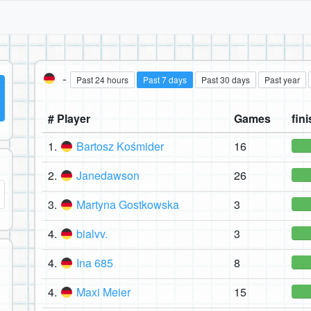
-
Past 24 hours
Past 7 days
Past 30 days
Past year
# Player
Games
fini
1.
Bartosz Kośmider
16
2.
Janedawson
26
3.
Martyna Gostkowska
3
4.
bialvv.
3
4.
Ina 685
8
4.
Maxi Meier
15