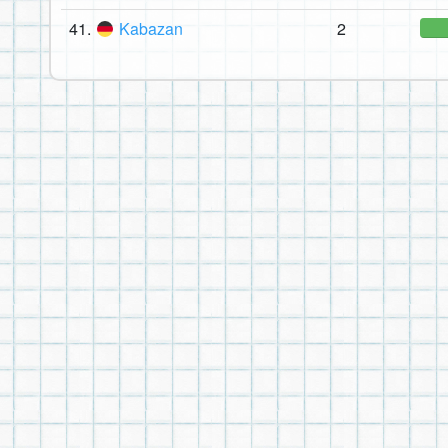
41.
Kabazan
2