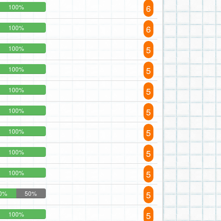
6
100%
6
100%
5
100%
5
100%
5
100%
5
100%
5
100%
5
100%
5
100%
5
0%
50%
5
100%