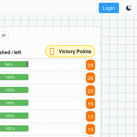
Login
All
Victory Points
shed / left
28
94%
26
100%
20
100%
15
100%
15
100%
15
100%