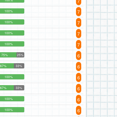
7
7
100%
7
100%
7
100%
7
100%
6
75%
25%
6
67%
33%
6
100%
6
67%
33%
6
100%
6
100%