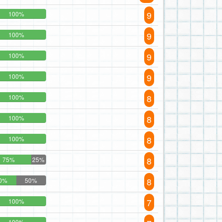
9
100%
9
100%
9
100%
9
100%
8
100%
8
100%
8
100%
8
75%
25%
8
0%
50%
7
100%
100%