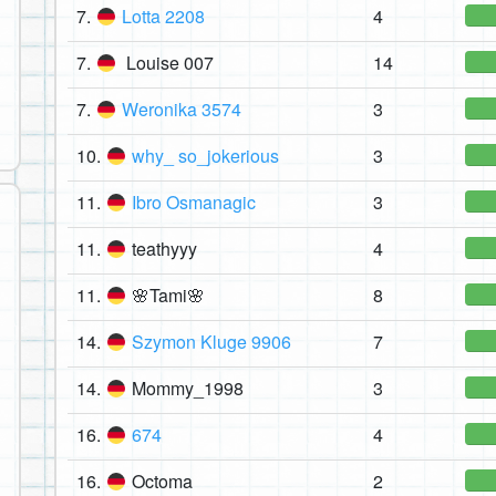
7.
Lotta 2208
4
7.
Louise 007
14
7.
Weronika 3574
3
10.
why_ so_jokerious
3
11.
Ibro Osmanagic
3
11.
teathyyy
4
11.
🌸Tami🌸
8
14.
Szymon Kluge 9906
7
14.
Mommy_1998
3
16.
674
4
16.
Octoma
2