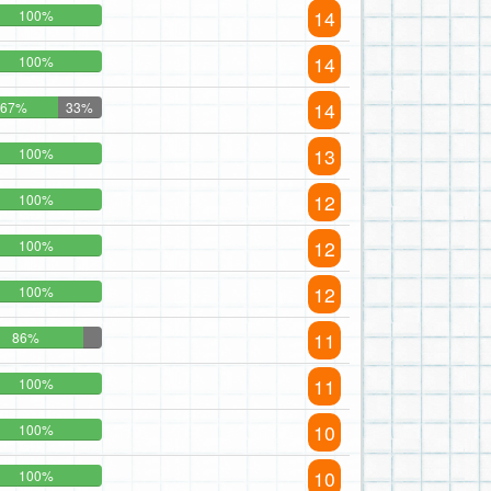
14
100%
14
100%
14
67%
33%
13
100%
12
100%
12
100%
12
100%
11
86%
11
100%
10
100%
10
100%