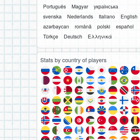
Português
Magyar
українська
svenska
Nederlands
Italiano
English
azərbaycan
română
polski
español
Türkçe
Deutsch
Ελληνικά
Stats by country of players