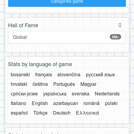
Categories game
Hall of Fame
Global
5M+
Stats by language of game
bosanski
français
slovenčina
русский язык
hrvatski
čeština
Português
Magyar
српски језик
українська
svenska
Nederlands
Italiano
English
azərbaycan
română
polski
español
Türkçe
Deutsch
Ελληνικά