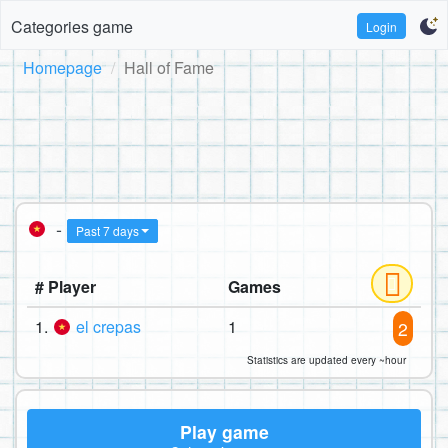
Categories game
Login
Homepage
Hall of Fame
-
Past 7 days
# Player
Games
1.
el crepas
1
2
Statistics are updated every ~hour
Play game