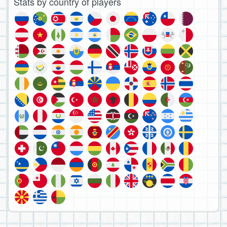
Stats by country of players