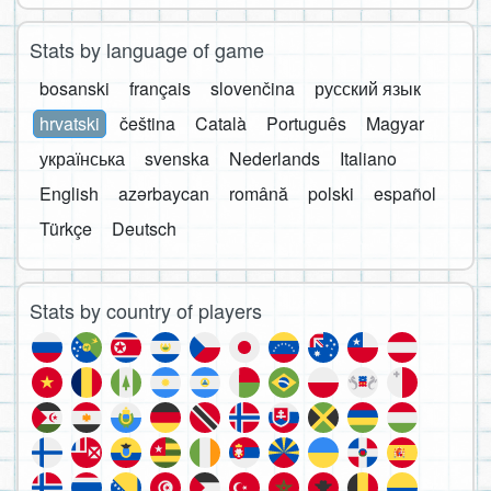
Stats by language of game
bosanski
français
slovenčina
русский язык
hrvatski
čeština
Català
Português
Magyar
українська
svenska
Nederlands
Italiano
English
azərbaycan
română
polski
español
Türkçe
Deutsch
Stats by country of players