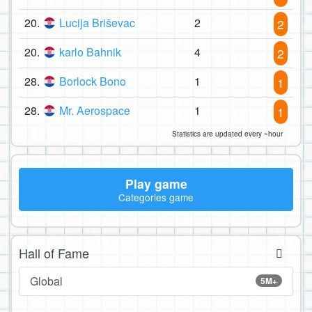
20.
Lucija Briševac
2
2
20.
karlo Bahnik
4
2
28.
Borlock Bono
1
1
28.
Mr. Aerospace
1
1
Statistics are updated every ~hour
Play game
Categories game
Hall of Fame
Global
5M+