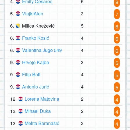
4.
Emily Cesarec
5
8
5.
VlajkiAlen
3
7
6.
Milica Knežević
5
6
6.
Franko Kosić
4
6
6.
Valentina Jugo 549
4
6
9.
Hrvoje Kajba
3
5
9.
Filip Bolf
4
5
9.
Antonio Jurić
4
5
12.
Lorena Matovina
2
4
12.
Mihael Duka
2
4
12.
Melita Baranašić
2
4