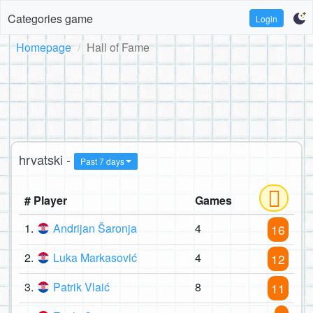
Categories game
Login
Homepage
Hall of Fame
hrvatski -
Past 7 days
# Player
Games
1.
Andrijan Šaronja
4
16
2.
Luka Markasović
4
12
3.
Patrik Vlaić
8
11