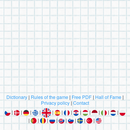
Dictionary
|
Rules of the game
|
Free PDF
|
Hall of Fame
|
Privacy policy
|
Contact
|
|
|
|
|
|
|
|
|
|
|
|
|
|
|
|
|
|
|
|