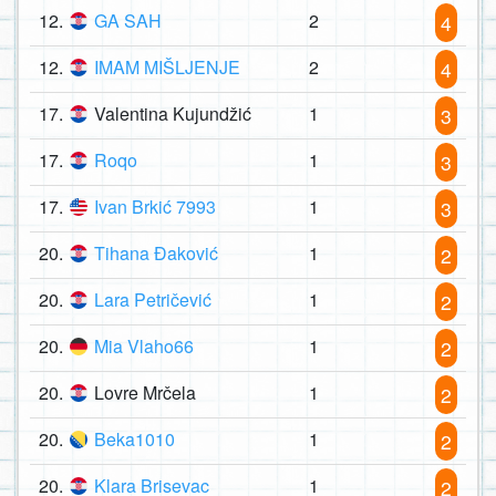
12.
GA SAH
2
4
12.
IMAM MIŠLJENJE
2
4
17.
Valentina Kujundžić
1
3
17.
Roqo
1
3
17.
Ivan Brkić 7993
1
3
20.
Tihana Đaković
1
2
20.
Lara Petričević
1
2
20.
Mia Vlaho66
1
2
20.
Lovre Mrčela
1
2
20.
Beka1010
1
2
20.
Klara Brisevac
1
2