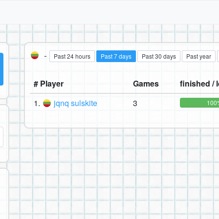
-
Past 24 hours
Past 7 days
Past 30 days
Past year
# Player
Games
finished / l
1.
jqnq sulskite
3
100