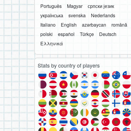
Português
Magyar
српски језик
українська
svenska
Nederlands
Italiano
English
azərbaycan
română
polski
español
Türkçe
Deutsch
Ελληνικά
Stats by country of players