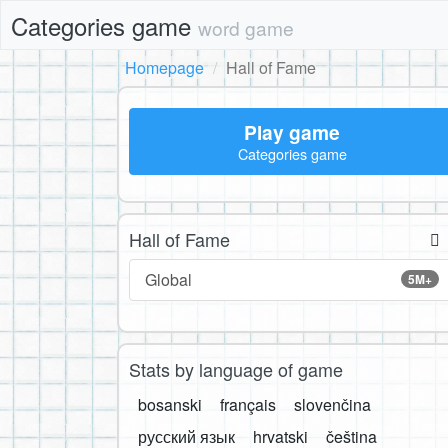
Categories game
word game
Homepage
Hall of Fame
Play game
Categories game
Hall of Fame
Global
5M+
Stats by language of game
bosanski
français
slovenčina
русский язык
hrvatski
čeština