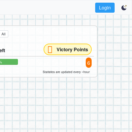
Login
All
Victory Points
eft
6
%
Statistics are updated every ~hour