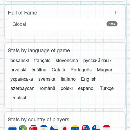
Hall of Fame
Global
5M+
Stats by language of game
bosanski
français
slovenčina
русский язык
hrvatski
čeština
Català
Português
Magyar
українська
svenska
Italiano
English
azərbaycan
română
polski
español
Türkçe
Deutsch
Stats by country of players