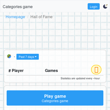
Categories game
Login
Homepage
Hall of Fame
-
Past 7 days
# Player
Games
Statistics are updated every ~hour
Play game
Categories game