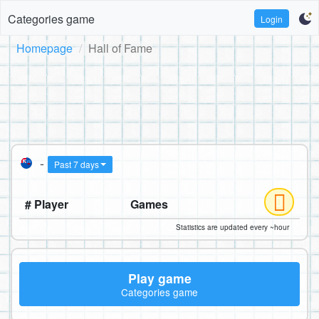
Categories game
Login
Homepage
Hall of Fame
-
Past 7 days
# Player
Games
Statistics are updated every ~hour
Play game
Categories game