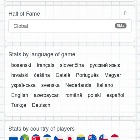
Hall of Fame
Global
5M+
Stats by language of game
bosanski
français
slovenčina
русский язык
hrvatski
čeština
Català
Português
Magyar
українська
svenska
Nederlands
Italiano
English
azərbaycan
română
polski
español
Türkçe
Deutsch
Stats by country of players