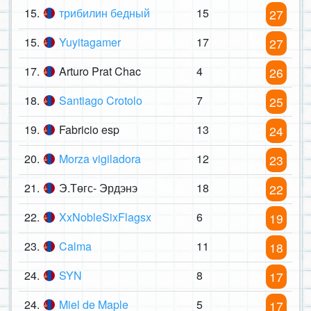
15.
трибилин бедный
15
27
15.
Yuyitagamer
17
27
17.
Arturo Prat Chac
4
26
18.
Santiago Crotolo
7
25
19.
Fabricio esp
13
24
20.
Morza vigiladora
12
23
21.
Э.Төгс- Эрдэнэ
18
22
22.
XxNobleSixFlagsx
6
19
23.
Calma
11
18
24.
SYN
8
17
24.
Miel de Maple
5
17