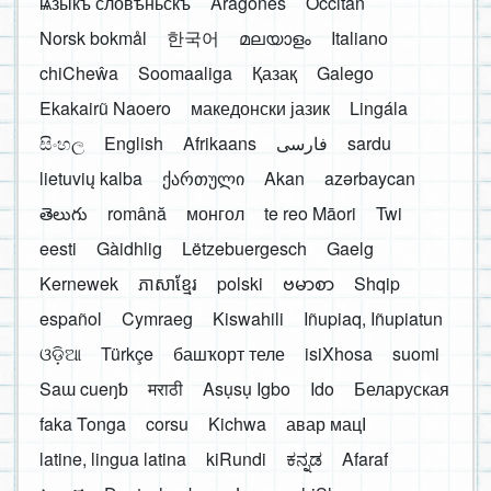
ѩзыкъ словѣньскъ
Aragonés
Occitan
Norsk bokmål
한국어
മലയാളം
Italiano
chiCheŵa
Soomaaliga
Қазақ
Galego
Ekakairũ Naoero
македонски јазик
Lingála
සිංහල
English
Afrikaans
فارسی
sardu
lietuvių kalba
ქართული
Akan
azərbaycan
తెలుగు
română
монгол
te reo Māori
Twi
eesti
Gàidhlig
Lëtzebuergesch
Gaelg
Kernewek
ភាសាខ្មែរ
polski
ဗမာစာ
Shqip
español
Cymraeg
Kiswahili
Iñupiaq, Iñupiatun
ଓଡ଼ିଆ
Türkçe
башҡорт теле
isiXhosa
suomi
Saɯ cueŋƅ
मराठी
Asụsụ Igbo
Ido
Беларуская
faka Tonga
corsu
Kichwa
авар мацӀ
latine, lingua latina
kiRundi
ಕನ್ನಡ
Afaraf