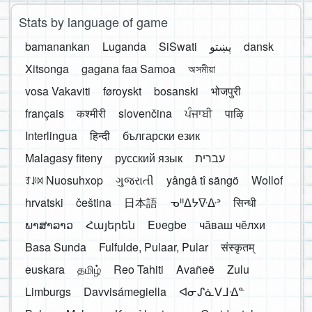
Stats by language of game
bamanankan
Luganda
SiSwati
پښتو
dansk
Xitsonga
gagana faa Samoa
অসমীয়া
vosa Vakaviti
føroyskt
bosanski
भोजपुरी
français
कश्मीरी
slovenčina
ਪੰਜਾਬੀ
पाऴि
Interlingua
हिन्दी
български език
Malagasy fiteny
русский язык
עברית
ꆈꌠ꒿ Nuosuhxop
ગુજરાતી
yângâ tî sängö
Wollof
hrvatski
čeština
日本語
ᓀᐦᐃᔭᐍᐏᐣ
सिन्धी
ພາສາລາວ
Հայերեն
Eʋegbe
чӑваш чӗлхи
Basa Sunda
Fulfulde, Pulaar, Pular
संस्कृतम्
euskara
தமிழ்
Reo Tahiti
Avañeẽ
Zulu
Limburgs
Davvisámegiella
ᐊᓂᔑᓈᐯᒧᐎᓐ