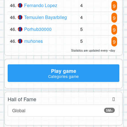
46.
Fernando Lopez
4
9
46.
Temuulen Bayarbileg
4
9
46.
Porhub30000
5
9
46.
muñones
5
9
Statistics are updated every ~day
Play game
Categories game
Hall of Fame
Global
5M+