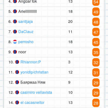
4.
Angüar fok
13
54
5.
Ariellllllllllll
18
49
6.
santijaja
20
48
7.
DaClauz
11
47
8.
perrosho
18
45
9.
noor
13
35
10.
Rhiannon:P
3
32
11.
yonidip/christian
12
31
12.
Баярмаа Ням
9
29
12.
casimiro vellavista
10
29
14.
el cacasneitor
13
28