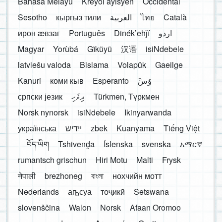
Bahasa Melayu
Kreyòl ayisyen
Occidental
Sesotho
кыргыз тили
العربية
ไทย
Català
ирон æвзаг
Português
Dinékʼehǰí
اردو
Magyar
Yorùbá
Gĩkũyũ
汉语
isiNdebele
latviešu valoda
Bislama
Volapük
Gaeilge
Kanuri
коми кыв
Esperanto
َوُسَ
српски језик
ދިވެހި
Türkmen, Түркмен
Norsk nynorsk
isiNdebele
Ikinyarwanda
українська
ייִדיש
zbek
Kuanyama
Tiếng Việt
བོད་ཡིག
Tshivenḓa
Íslenska
svenska
አማርኛ
rumantsch grischun
Hiri Motu
Malti
Frysk
नेपाली
brezhoneg
বাংলা
нохчийн мотт
Nederlands
аҧсуа
тоҷикӣ
Setswana
slovenščina
Walon
Norsk
Afaan Oromoo