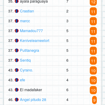
35.
ayala paraguaya
7
12
37.
Crastian
2
11
37.
marcc
3
11
37.
Mamadou777
5
11
37.
Keniveleameelort
5
11
37.
Putitanegra
5
11
37.
Sentiq
6
11
43.
Cyrano.
5
10
43.
efe
4
10
43.
El madafaker
6
10
46.
Angel pitudo 28
4
9