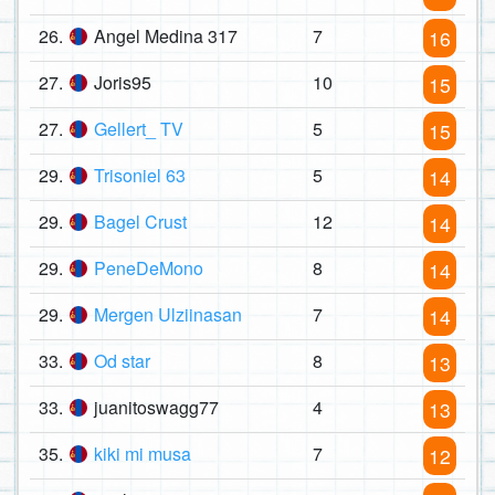
26.
Angel Medina 317
7
16
27.
Joris95
10
15
27.
Gellert_ TV
5
15
29.
Trisoniel 63
5
14
29.
Bagel Crust
12
14
29.
PeneDeMono
8
14
29.
Mergen Ulziinasan
7
14
33.
Od star
8
13
33.
juanitoswagg77
4
13
35.
kiki mi musa
7
12