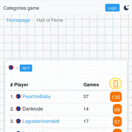
Categories game
Login
Homepage
Hall of Fame
-
All
# Player
Games
1.
PeachieBaby
37
136
2.
Dankrude
14
66
3.
Legustanlosmaldi
17
57