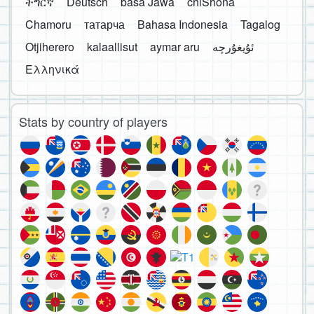
ትግርኛ
Deutsch
basa Jawa
chiShona
Chamoru
татарча
Bahasa Indonesia
Tagalog
Otjiherero
kalaallisut
aymar aru
Ελληνικά
Stats by country of players