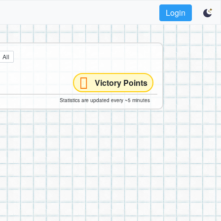
Login
All
Victory Points
Statistics are updated every ~5 minutes