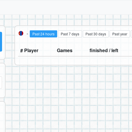
-
Past 24 hours
Past 7 days
Past 30 days
Past year
# Player
Games
finished / left