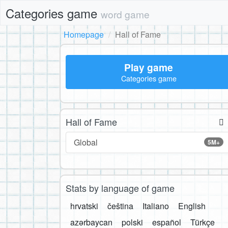
Categories game
word game
Homepage
Hall of Fame
Play game
Categories game
Hall of Fame
Global
5M+
Stats by language of game
hrvatski
čeština
Italiano
English
azərbaycan
polski
español
Türkçe