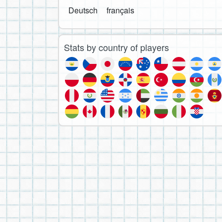
Deutsch
français
Stats by country of players