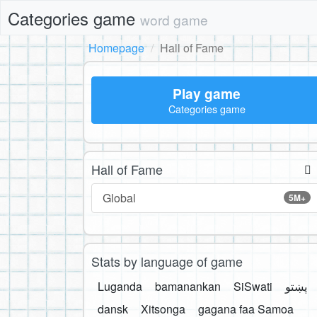
Categories game
word game
Homepage
Hall of Fame
Play game
Categories game
Hall of Fame
Global
5M+
Stats by language of game
Luganda
bamanankan
SiSwati
پښتو
dansk
Xitsonga
gagana faa Samoa