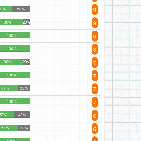
9
50%
50%
9
80%
20%
9
100%
8
100%
7
80%
20%
7
100%
7
67%
33%
7
100%
6
57%
43%
6
67%
33%
100%