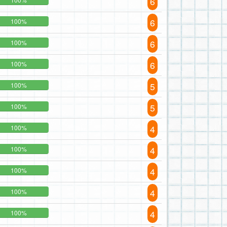
6
6
100%
6
100%
6
100%
5
100%
5
100%
4
100%
4
100%
4
100%
4
100%
4
100%