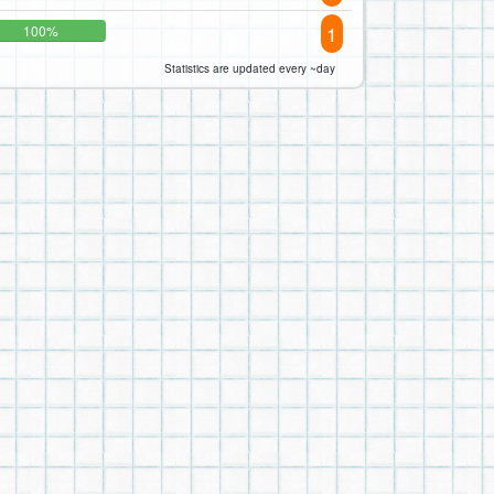
1
100%
Statistics are updated every ~day