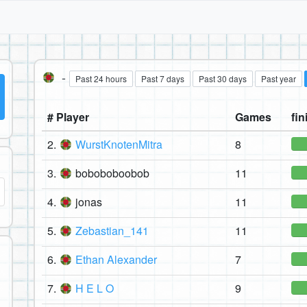
-
Past 24 hours
Past 7 days
Past 30 days
Past year
# Player
Games
fin
2.
WurstKnotenMitra
8
3.
boboboboobob
11
4.
jonas
11
5.
Zebastian_141
11
6.
Ethan Alexander
7
7.
H E L O
9