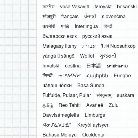
অসমীয়া
vosa Vakaviti
føroyskt
bosanski
भोजपुरी
français
ਪੰਜਾਬੀ
slovenčina
कश्मीरी
पाऴि
Interlingua
हिन्दी
български език
русский язык
Malagasy fiteny
עברית
ꆈꌠ꒿ Nuosuhxop
yângâ tî sängö
Wollof
ગુજરાતી
hrvatski
čeština
日本語
ພາສາລາວ
सिन्धी
ᓀᐦᐃᔭᐍᐏᐣ
Հայերեն
Eʋegbe
чӑваш чӗлхи
Basa Sunda
Fulfulde, Pulaar, Pular
संस्कृतम्
euskara
தமிழ்
Reo Tahiti
Avañeẽ
Zulu
Davvisámegiella
Limburgs
ᐊᓂᔑᓈᐯᒧᐎᓐ
Kreyòl ayisyen
Bahasa Melayu
Occidental