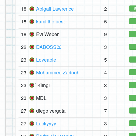
18.
Abigail Lawrence
2
18.
kami the best
5
18.
Evi Weber
9
22.
DABOSS🤑
3
23.
Loveable
5
23.
Mohammed Zariouh
4
23.
́ Klingi
3
23.
MDL
3
27.
diego vergota
7
27.
Luckyyyy
3