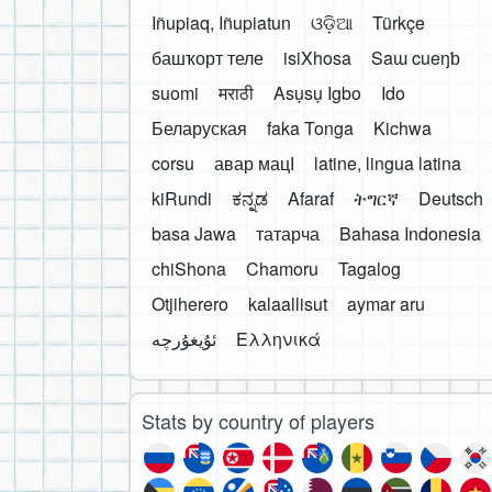
Iñupiaq, Iñupiatun
ଓଡ଼ିଆ
Türkçe
башҡорт теле
isiXhosa
Saɯ cueŋƅ
suomi
मराठी
Asụsụ Igbo
Ido
Беларуская
faka Tonga
Kichwa
corsu
авар мацӀ
latine, lingua latina
kiRundi
ಕನ್ನಡ
Afaraf
ትግርኛ
Deutsch
basa Jawa
татарча
Bahasa Indonesia
chiShona
Chamoru
Tagalog
Otjiherero
kalaallisut
aymar aru
Ελληνικά
Stats by country of players