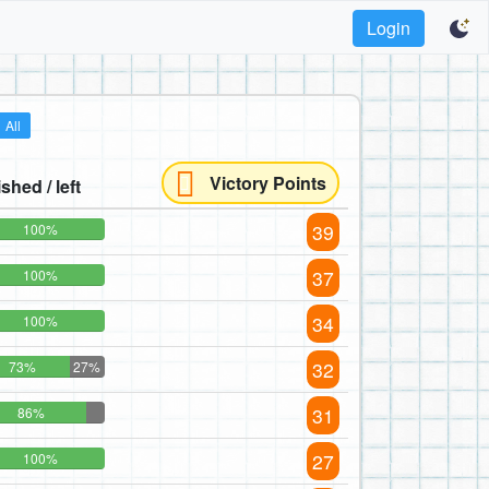
Login
All
Victory Points
ished / left
39
100%
37
100%
34
100%
32
73%
27%
31
86%
27
100%