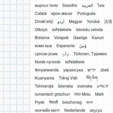
кыргыз тили
Sesotho
العربية
ไทย
Català
ирон æвзаг
Português
Dinékʼehǰí
اردو
Magyar
Yorùbá
汉语
Gĩkũyũ
isiNdebele
latviešu valoda
Bislama
Volapük
Gaeilge
Kanuri
коми кыв
Esperanto
َوُسَ
српски језик
ދިވެހި
Türkmen, Түркмен
Norsk nynorsk
isiNdebele
Ikinyarwanda
українська
ייִדיש
zbek
Kuanyama
Tiếng Việt
བོད་ཡིག
Tshivenḓa
Íslenska
svenska
አማርኛ
rumantsch grischun
Hiri Motu
Malti
Frysk
नेपाली
brezhoneg
বাংলা
нохчийн мотт
Nederlands
аҧсуа