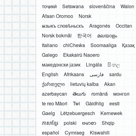
тоҷикӣ
Setswana
slovenščina
Walon
Afaan Oromoo
Norsk
ѩзыкъ словѣньскъ
Aragonés
Occitan
Norsk bokmål
한국어
മലയാളം
Italiano
chiCheŵa
Soomaaliga
Қазақ
Galego
Ekakairũ Naoero
македонски јазик
Lingála
සිංහල
English
Afrikaans
فارسی
sardu
ქართული
lietuvių kalba
Akan
azərbaycan
తెలుగు
română
монгол
te reo Māori
Twi
Gàidhlig
eesti
Gaelg
Lëtzebuergesch
Kernewek
ភាសាខ្មែរ
polski
ဗမာစာ
Shqip
español
Cymraeg
Kiswahili