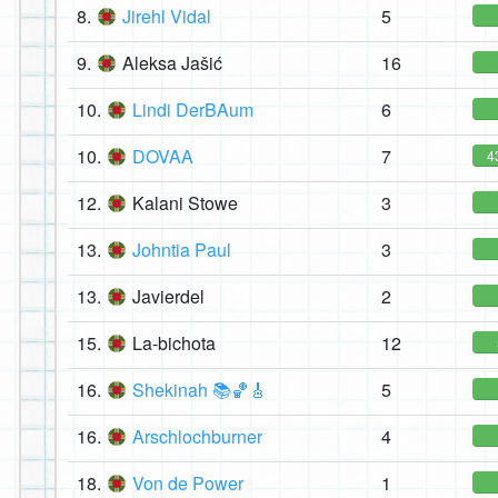
8.
Jirehl Vidal
5
9.
Aleksa Jašić
16
10.
Lindi DerBAum
6
10.
DOVAA
7
4
12.
Kalani Stowe
3
13.
Johntia Paul
3
13.
Javierdel
2
15.
La-bichota
12
16.
Shekinah 📚🏀🎸
5
16.
Arschlochburner
4
18.
Von de Power
1