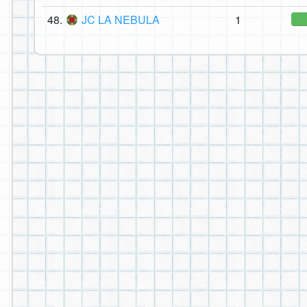
48.
JC LA NEBULA
1