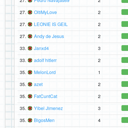
27.
Pedro Navajas69
2
27.
OltiMyLove
2
27.
LEONIE IS GEIL
2
27.
Andy de Jesus
2
33.
Janxd4
3
33.
adolf hitlerr
2
35.
MelonLord
1
35.
azet
2
35.
FatCuntCat
2
35.
Yibel Jimenez
3
35.
BigosMen
4