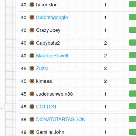
40.
hurenklon
1
40.
isidoritagoogle
1
40.
Crazy Joey
1
40.
Capybala2
2
40.
Maateo Powell
2
45.
Zuzsl
3
45.
kimaaa
2
45.
Judenschwein88
1
48.
COTTON
1
48.
DONATOTARTAGLION
1
48.
Samilia John
1