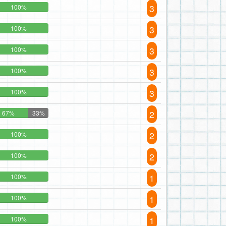
3
100%
3
100%
3
100%
3
100%
3
100%
2
67%
33%
2
100%
2
100%
1
100%
1
100%
1
100%