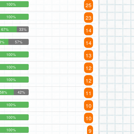
25
100%
23
100%
14
67%
33%
14
3%
57%
13
100%
12
100%
12
100%
11
58%
42%
10
100%
10
100%
9
100%