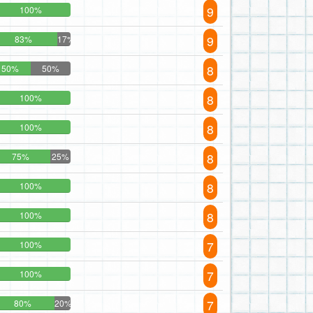
9
100%
9
83%
17%
8
50%
50%
8
100%
8
100%
8
75%
25%
8
100%
8
100%
7
100%
7
100%
7
80%
20%