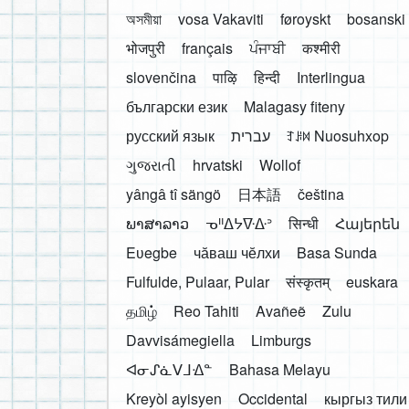
অসমীয়া
vosa Vakaviti
føroyskt
bosanski
भोजपुरी
français
ਪੰਜਾਬੀ
कश्मीरी
slovenčina
पाऴि
हिन्दी
Interlingua
български език
Malagasy fiteny
русский язык
עברית
ꆈꌠ꒿ Nuosuhxop
ગુજરાતી
hrvatski
Wollof
yângâ tî sängö
日本語
čeština
ພາສາລາວ
ᓀᐦᐃᔭᐍᐏᐣ
सिन्धी
Հայերեն
Eʋegbe
чӑваш чӗлхи
Basa Sunda
Fulfulde, Pulaar, Pular
संस्कृतम्
euskara
தமிழ்
Reo Tahiti
Avañeẽ
Zulu
Davvisámegiella
Limburgs
ᐊᓂᔑᓈᐯᒧᐎᓐ
Bahasa Melayu
Kreyòl ayisyen
Occidental
кыргыз тили