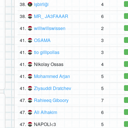
38.
işbirliği
4
38.
MR_ JA3FAAAR
6
41.
williwillswissen
2
41.
OSAMA
3
41.
tio gillipollas
3
41.
Nikolay Ossas
4
41.
Mohammed Arjan
5
41.
Ziyauddi Dratchev
5
47.
Rahieeq Giboory
7
47.
Ali Alhakim
6
47.
NAPOLI<3
5