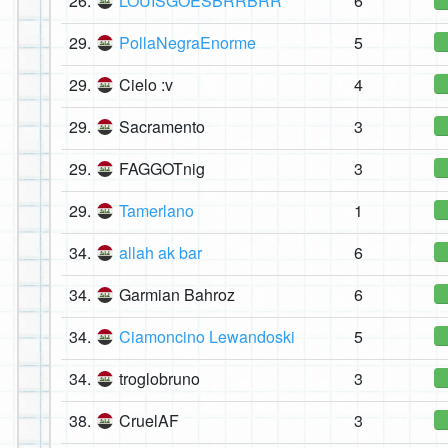
26.
LOUISGOESBRRBRR
6
29.
PollaNegraEnorme
5
29.
Cielo :v
4
29.
Sacramento
3
29.
FAGGOTnig
3
29.
Tamerlano
1
34.
allah ak bar
6
34.
Garmian Bahroz
6
34.
Ciamoncino Lewandoski
5
34.
troglobruno
3
38.
CruelAF
3