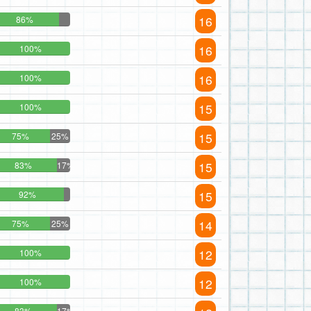
16
86%
16
100%
16
100%
15
100%
15
75%
25%
15
83%
17%
15
92%
14
75%
25%
12
100%
12
100%
83%
17%