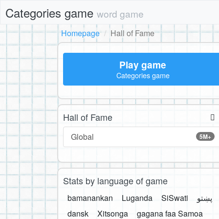
Categories game
word game
Homepage
Hall of Fame
Play game
Categories game
Hall of Fame
Global
5M+
Stats by language of game
bamanankan
Luganda
SiSwati
پښتو
dansk
Xitsonga
gagana faa Samoa