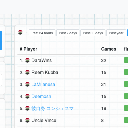
-
Past 24 hours
Past 7 days
Past 30 days
Past year
# Player
Games
fi
1.
DaraWins
32
2.
Reem Kubba
15
3.
LaMilanesa
21
4.
Deemosh
15
5.
彼自身 コンシェスマ
19
6.
Uncle Vince
8