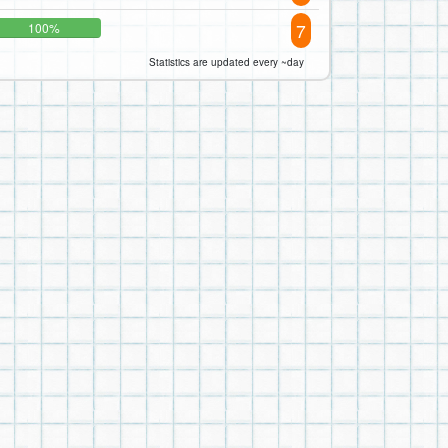
7
100%
Statistics are updated every ~day