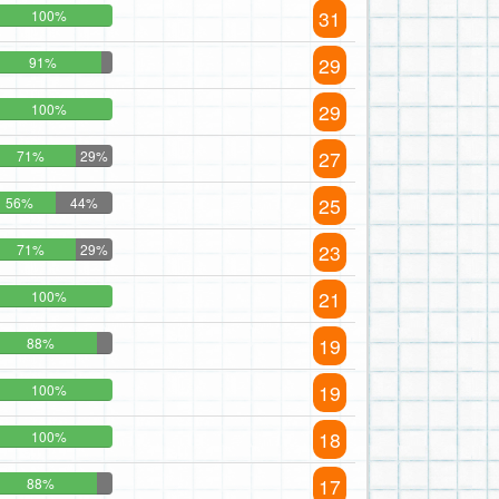
31
100%
29
91%
29
100%
27
71%
29%
25
56%
44%
23
71%
29%
21
100%
19
88%
19
100%
18
100%
17
88%