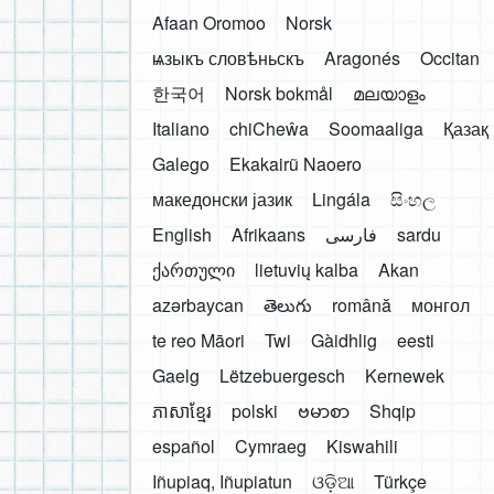
Afaan Oromoo
Norsk
ѩзыкъ словѣньскъ
Aragonés
Occitan
한국어
Norsk bokmål
മലയാളം
Italiano
chiCheŵa
Soomaaliga
Қазақ
Galego
Ekakairũ Naoero
македонски јазик
Lingála
සිංහල
English
Afrikaans
فارسی
sardu
ქართული
lietuvių kalba
Akan
azərbaycan
తెలుగు
română
монгол
te reo Māori
Twi
Gàidhlig
eesti
Gaelg
Lëtzebuergesch
Kernewek
ភាសាខ្មែរ
polski
ဗမာစာ
Shqip
español
Cymraeg
Kiswahili
Iñupiaq, Iñupiatun
ଓଡ଼ିଆ
Türkçe