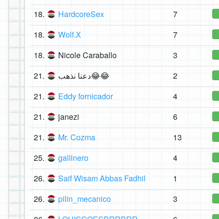
18.
HardcoreSex
7
18.
Wolf.X
7
18.
Nicole Caraballo
3
21.
دعنا نذهب😂😂
2
21.
Eddy fornicador
4
21.
janezi
6
21.
Mr. Cozma
13
25.
gallinero
4
26.
Saif Wisam Abbas Fadhil
1
26.
pilin_mecanico
3