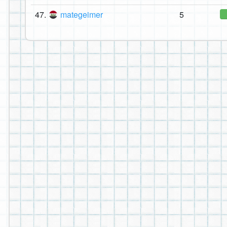
47.
mategeimer
5