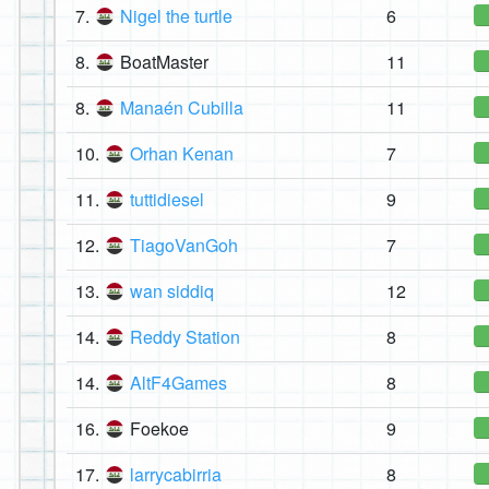
7.
Nigel the turtle
6
8.
BoatMaster
11
8.
Manaén Cubilla
11
10.
Orhan Kenan
7
11.
tuttidiesel
9
12.
TiagoVanGoh
7
13.
wan siddiq
12
14.
Reddy Station
8
14.
AltF4Games
8
16.
Foekoe
9
17.
larrycabirria
8