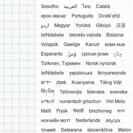
Sesotho
العربية
ไทย
Català
ирон æвзаг
Português
Dinékʼehǰí
اردو
Magyar
Yorùbá
Gĩkũyũ
汉语
isiNdebele
latviešu valoda
Bislama
Volapük
Gaeilge
Kanuri
коми кыв
Esperanto
َوُسَ
српски језик
ދިވެހި
Türkmen, Түркмен
Norsk nynorsk
isiNdebele
українська
Ikinyarwanda
ייִדיש
zbek
Kuanyama
Tiếng Việt
བོད་ཡིག
Tshivenḓa
Íslenska
svenska
አማርኛ
rumantsch grischun
Hiri Motu
Malti
Frysk
नेपाली
brezhoneg
বাংলা
нохчийн мотт
Nederlands
аҧсуа
тоҷикӣ
Setswana
slovenščina
Walon