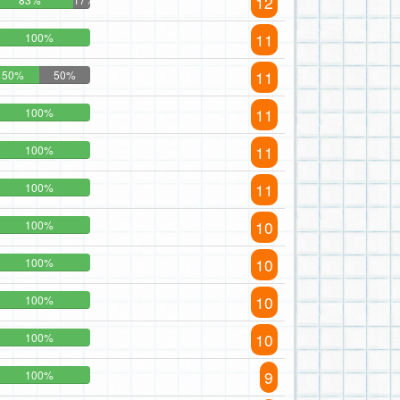
12
11
100%
11
50%
50%
11
100%
11
100%
11
100%
10
100%
10
100%
10
100%
10
100%
9
100%