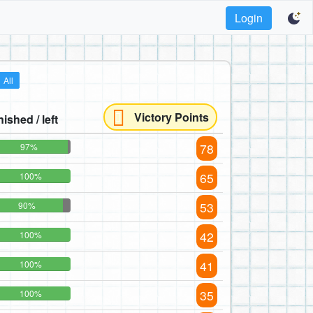
Login
All
Victory Points
nished / left
78
97%
65
100%
53
90%
42
100%
41
100%
35
100%