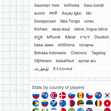
башҡорт теле
isiXhosa
Saɯ cueŋƅ
suomi
मराठी
Asụsụ Igbo
Ido
Беларуская
faka Tonga
corsu
Kichwa
авар мацӀ
latine, lingua latina
ಕನ್ನಡ
kiRundi
Afaraf
ትግርኛ
Deutsch
basa Jawa
chiShona
татарча
Bahasa Indonesia
Chamoru
Tagalog
Otjiherero
kalaallisut
aymar aru
Ελληνικά
Stats by country of players