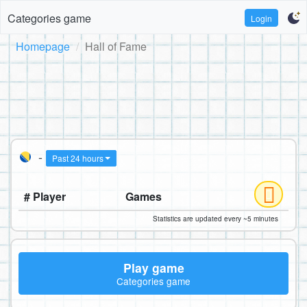
Categories game
Login
Homepage
Hall of Fame
-
Past 24 hours
# Player
Games
Statistics are updated every ~5 minutes
Play game
Categories game