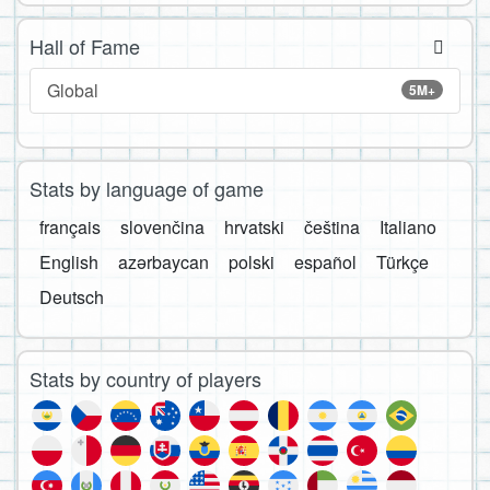
Hall of Fame
Global
5M+
Stats by language of game
français
slovenčina
hrvatski
čeština
Italiano
English
azərbaycan
polski
español
Türkçe
Deutsch
Stats by country of players