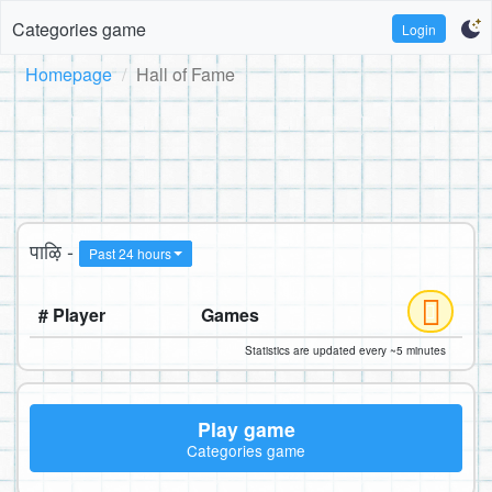
Categories game
Login
Homepage
Hall of Fame
पाऴि -
Past 24 hours
# Player
Games
Statistics are updated every ~5 minutes
Play game
Categories game