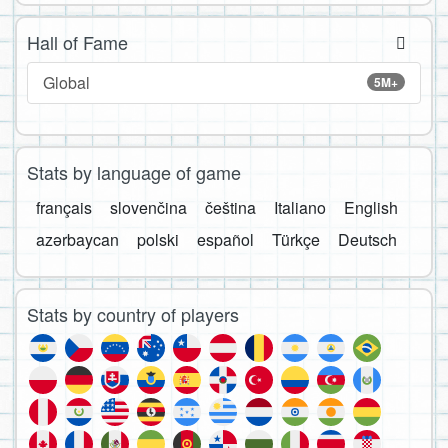
Hall of Fame
Global
5M+
Stats by language of game
français
slovenčina
čeština
Italiano
English
azərbaycan
polski
español
Türkçe
Deutsch
Stats by country of players