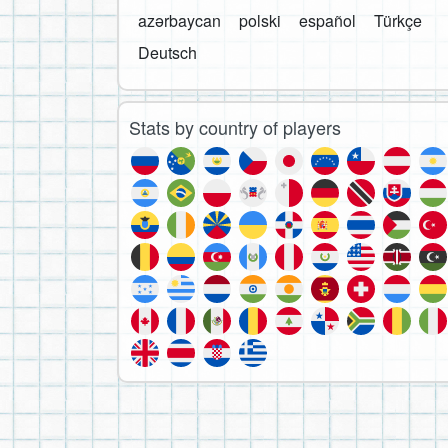
azərbaycan
polski
español
Türkçe
Deutsch
Stats by country of players