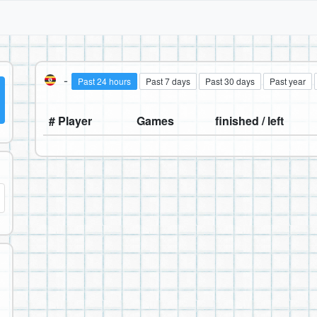
-
Past 24 hours
Past 7 days
Past 30 days
Past year
# Player
Games
finished / left