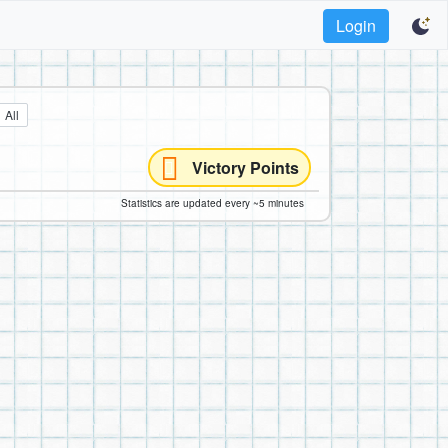
Login
All
Victory Points
Statistics are updated every ~5 minutes