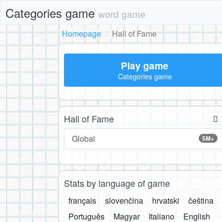
Categories game
word game
Homepage
Hall of Fame
Play game
Categories game
Hall of Fame
Global
5M+
Stats by language of game
français
slovenčina
hrvatski
čeština
Português
Magyar
Italiano
English