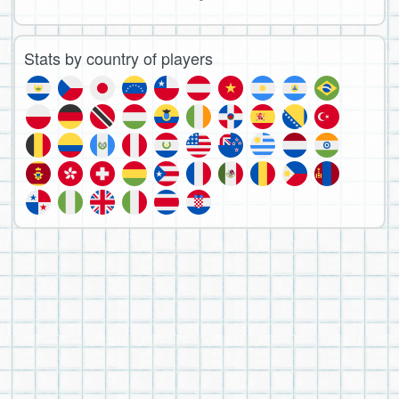
Stats by country of players