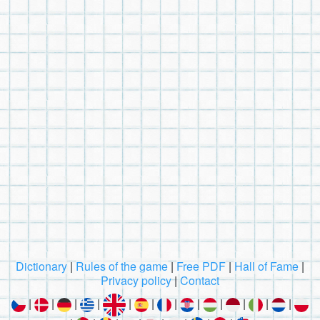
Dictionary
|
Rules of the game
|
Free PDF
|
Hall of Fame
|
Privacy policy
|
Contact
|
|
|
|
|
|
|
|
|
|
|
|