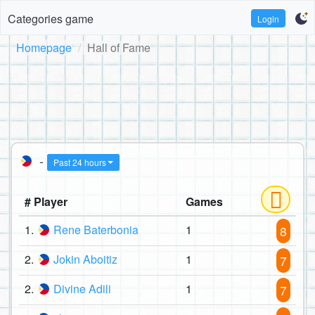
Categories game
Login
Homepage
Hall of Fame
-
Past 24 hours
# Player
Games
1.
Rene Baterbonia
1
8
2.
Jokin Aboitiz
1
7
2.
Divine Adili
1
7