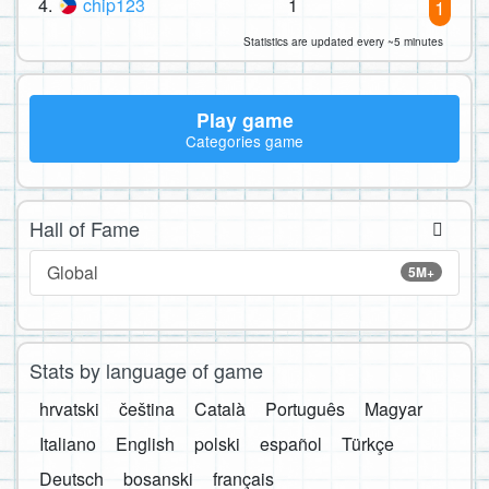
4.
chip123
1
1
Statistics are updated every ~5 minutes
Play game
Categories game
Hall of Fame
Global
5M+
Stats by language of game
hrvatski
čeština
Català
Português
Magyar
Italiano
English
polski
español
Türkçe
Deutsch
bosanski
français