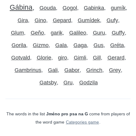
Gábina
Gouda
Gogol
Gabinka
gumík
Gira
Gino
Gepard
Gumídek
Gufy
Glum
Geňo
garik
Galileo
Guru
Guffy
Gorila
Gizmo
Gala
Gaga
Gus
Gréta
Gotvald
Glorie
giro
Gimli
Gill
Gerard
Gambrinus
Gali
Gabor
Grinch
Grey
Gatsby
Gru
Godzila
The words in the list
Jméno pro psa na G
come from players of
the word game
Categories game
.