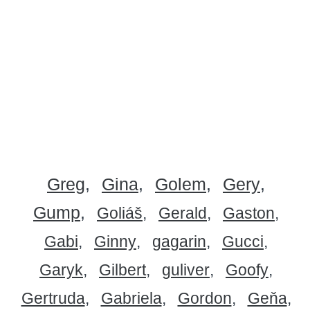
Greg
Gina
Golem
Gery
Gump
Goliáš
Gerald
Gaston
Gabi
Ginny
gagarin
Gucci
Garyk
Gilbert
guliver
Goofy
Gertruda
Gabriela
Gordon
Geňa