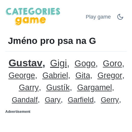
Play game
Jméno pro psa na G
Gustav
Gigi
Gogo
Goro
George
Gabriel
Gita
Gregor
Garry
Gustík
Gargamel
Gandalf
Gary
Garfield
Gerry
Advertisement