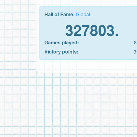
Hall of Fame:
Global
327803.
Games played:
8
Victory points:
3