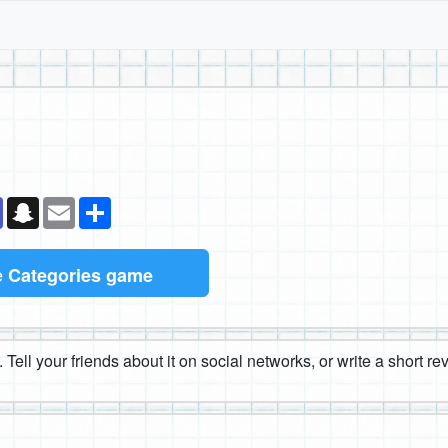
k
senger
Teams
Snapchat
Email
Share
e
Categories game
 Tell your friends about it on social networks, or write a short r