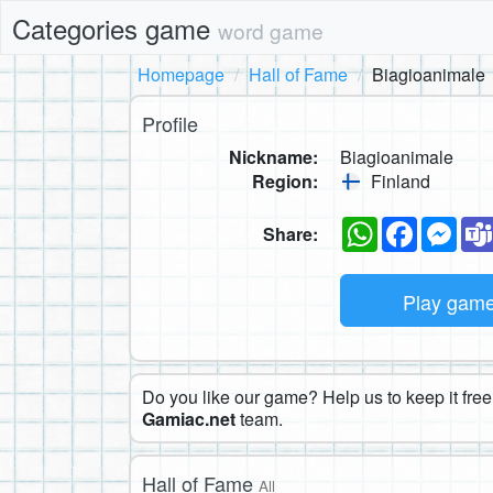
Categories game
word game
Homepage
Hall of Fame
Biagioanimale
Profile
Nickname:
Biagioanimale
Region:
Finland
WhatsApp
Faceboo
Mes
Share:
Play gam
Do you like our game? Help us to keep it free.
Gamiac.net
team.
Hall of Fame
All