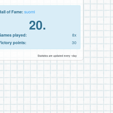
Hall of Fame:
suomi
20.
Games played:
8x
Victory points:
30
Statistics are updated every ~day