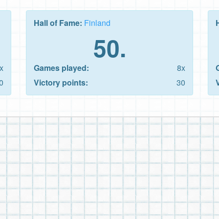
Hall of Fame:
Finland
50.
x
Games played:
8x
0
Victory points:
30