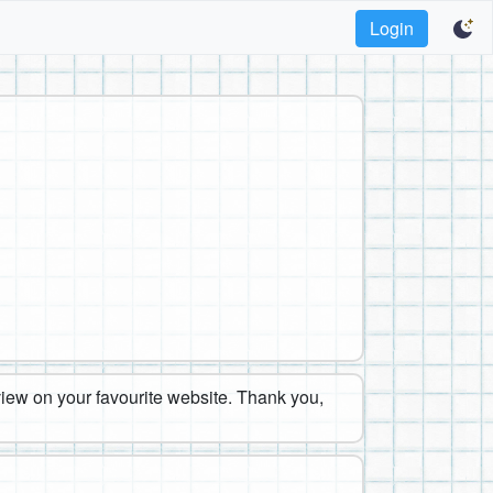
Login
eview on your favourite website. Thank you,