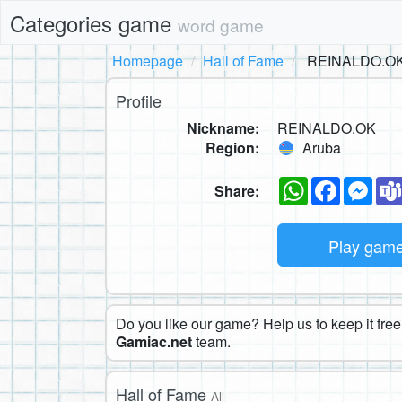
Categories game
word game
Homepage
Hall of Fame
REINALDO.O
Profile
Nickname:
REINALDO.OK
Region:
Aruba
WhatsApp
Faceboo
Mes
Share:
Play gam
Do you like our game? Help us to keep it free.
Gamiac.net
team.
Hall of Fame
All