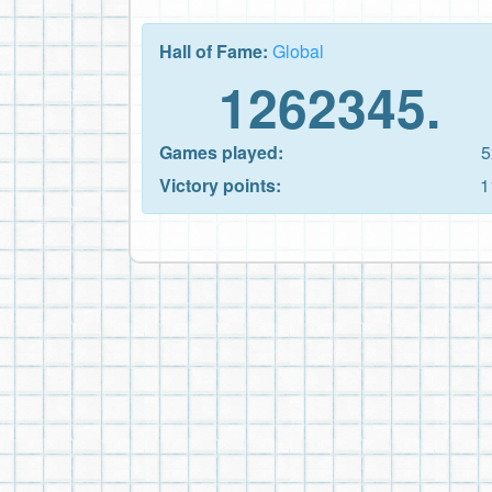
Hall of Fame:
Global
1262345.
Games played:
5
Victory points:
1