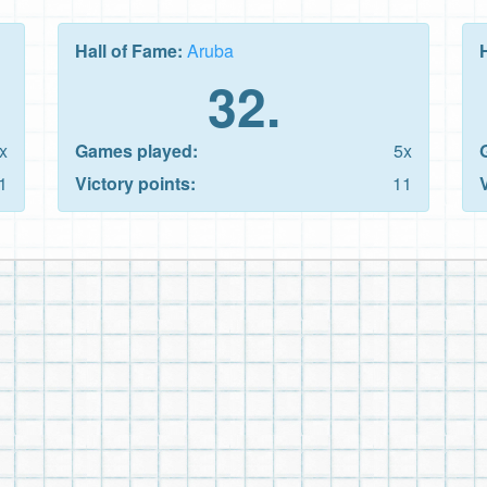
Hall of Fame:
Aruba
32.
x
Games played:
5x
1
Victory points:
11