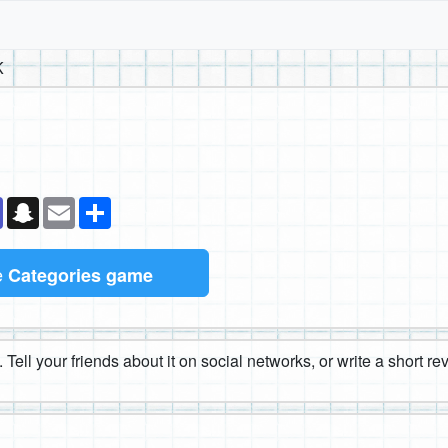
K
k
senger
Teams
Snapchat
Email
Share
e
Categories game
 Tell your friends about it on social networks, or write a short r