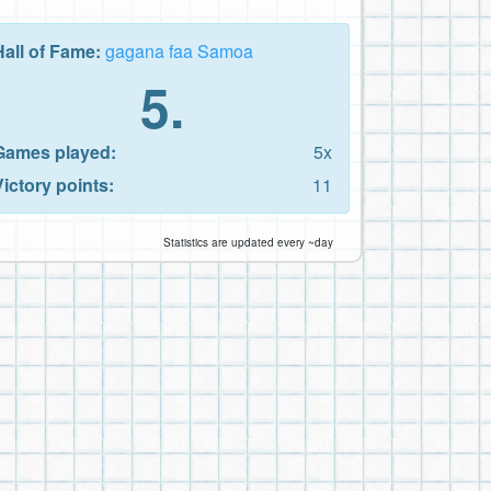
Hall of Fame:
gagana faa Samoa
5.
Games played:
5x
Victory points:
11
Statistics are updated every ~day