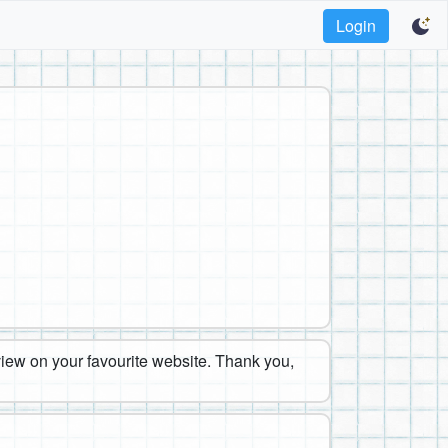
Login
eview on your favourite website. Thank you,