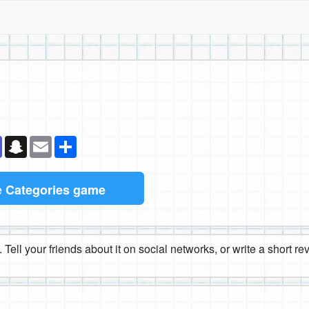
k
senger
Teams
Snapchat
Email
Share
e
Categories game
 Tell your friends about it on social networks, or write a short r