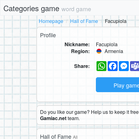
Categories game
word game
Homepage
Hall of Fame
Facupiola
Profile
Nickname:
Facupiola
Region:
Armenia
WhatsApp
Faceboo
Mes
Share:
Play gam
Do you like our game? Help us to keep it free.
Gamiac.net
team.
Hall of Fame
All