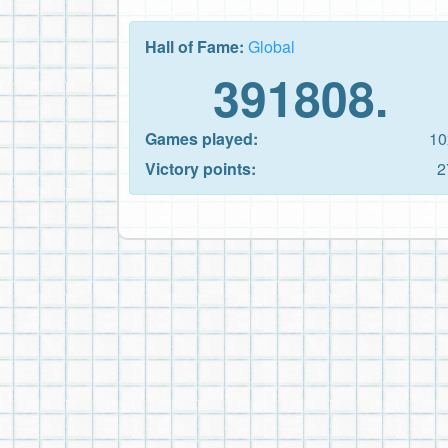
Hall of Fame:
Global
391808.
Games played:
10
Victory points:
2