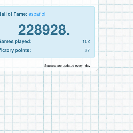
Hall of Fame:
español
228928.
Games played:
10x
Victory points:
27
Statistics are updated every ~day