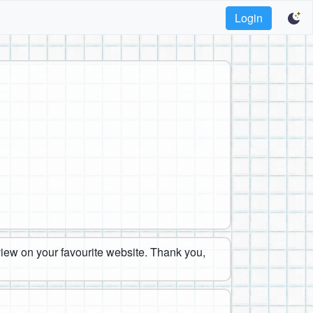
Login
eview on your favourite website. Thank you,