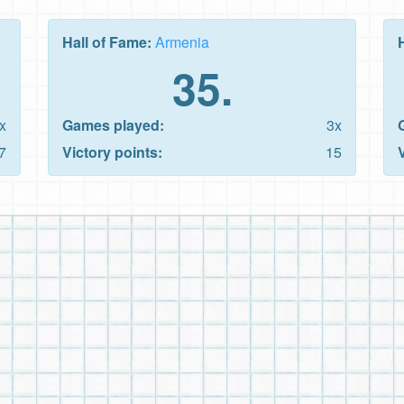
Hall of Fame:
Armenia
35.
x
Games played:
3x
7
Victory points:
15