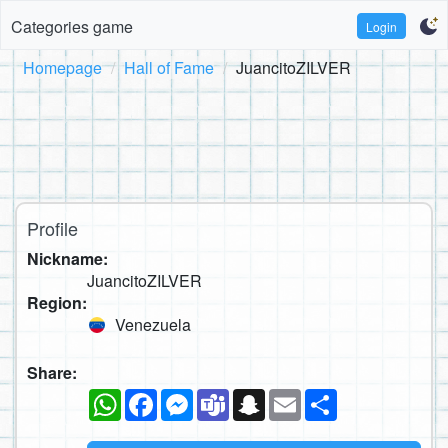
Categories game
Login
Homepage
Hall of Fame
JuancitoZILVER
Profile
Nickname:
JuancitoZILVER
Region:
Venezuela
Share:
WhatsApp
Facebook
Messenger
Teams
Snapchat
Email
Share