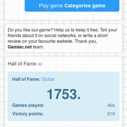
Play game
Categories game
Do you like our game? Help us to keep it free. Tell your
friends about it on social networks, or write a short
review on your favourite website. Thank you,
Gamiac.net
team.
Hall of Fame
All
Hall of Fame:
Global
1753.
Games played:
40x
Victory points:
219