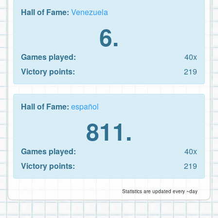
Hall of Fame:
Venezuela
6.
Games played:
40x
Victory points:
219
Hall of Fame:
español
811.
Games played:
40x
Victory points:
219
Statistics are updated every ~day