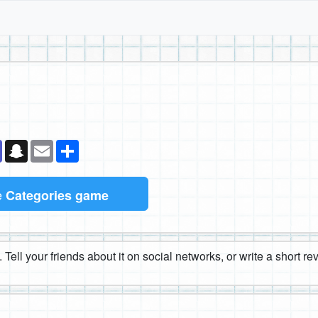
k
senger
Teams
Snapchat
Email
Share
e
Categories game
 Tell your friends about it on social networks, or write a short r