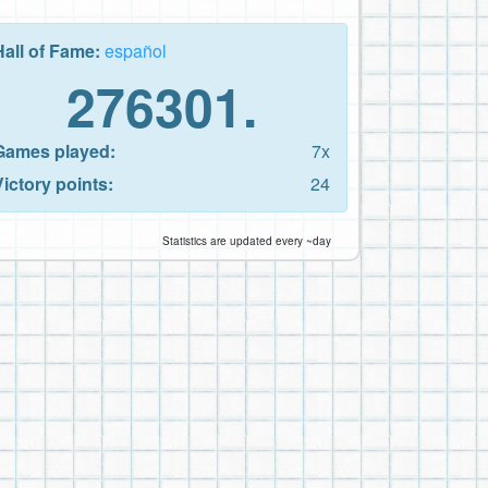
Hall of Fame:
español
276301.
Games played:
7x
Victory points:
24
Statistics are updated every ~day