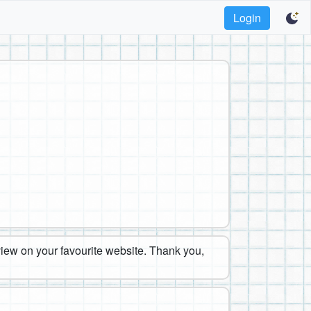
Login
eview on your favourite website. Thank you,