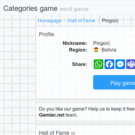
Categories game
word game
Homepage
Hall of Fame
Pingon|
Profile
Nickname:
Pingon|
Region:
Bolivia
WhatsApp
Faceboo
Mes
Share:
Play gam
Do you like our game? Help us to keep it free.
Gamiac.net
team.
Hall of Fame
All