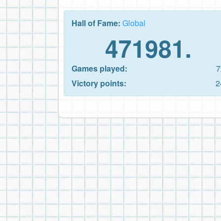
Hall of Fame:
Global
471981.
Games played:
7
Victory points:
2