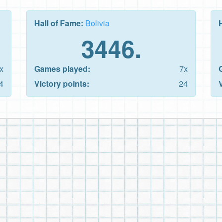
Hall of Fame:
Bolivia
3446.
x
Games played:
7x
4
Victory points:
24